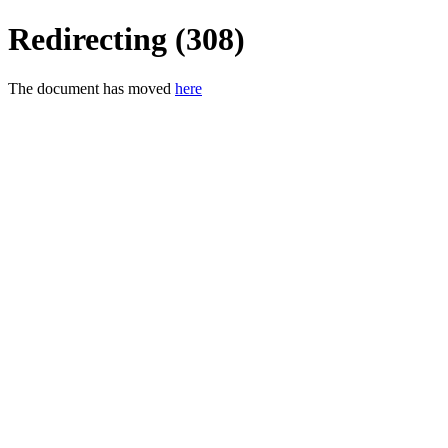
Redirecting (308)
The document has moved
here