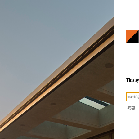
This s