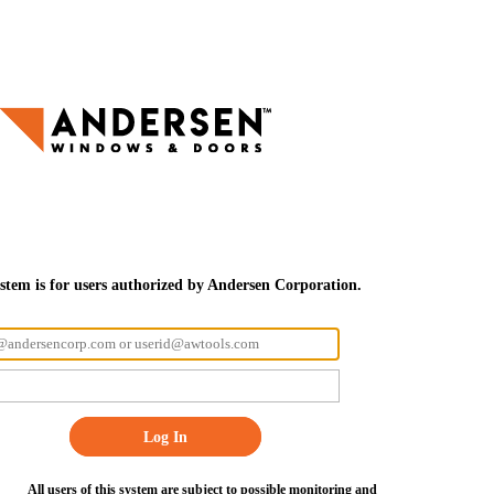
ystem is for users authorized by Andersen Corporation.
Log In
All users of this system are subject to possible monitoring and