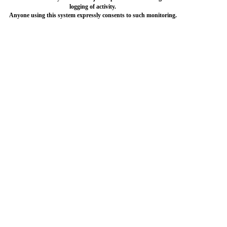
logging of activity.
Anyone using this system expressly consents to such monitoring.