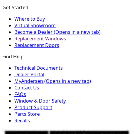
Get Started
Where to Buy
Virtual Showroom
Become a Dealer
(Opens in a new tab)
Replacement Windows
Replacement Doors
Find Help
Technical Documents
Dealer Portal
MyAndersen
(Opens in a new tab)
Contact Us
FAQs
Window & Door Safety
Product Support
Parts Store
Recalls