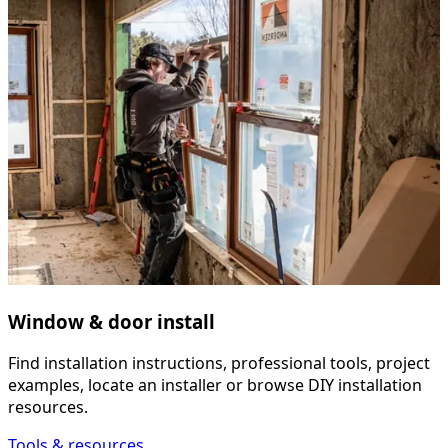
Window & door install
Find installation instructions, professional tools, project
examples, locate an installer or browse DIY installation
resources.
Tools & resources