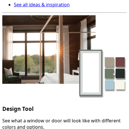
See all ideas & inspiration
Design Tool
See what a window or door will look like with different
colors and options.