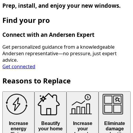
Prep, install, and enjoy your new windows.
Find your pro
Connect with an Andersen Expert
Get personalized guidance from a knowledgeable
Andersen representative—no pressure, just expert
advice.
Get connected
Reasons to Replace
Increase
Beautify
Increase
Eliminate
energy
your home
your
damage