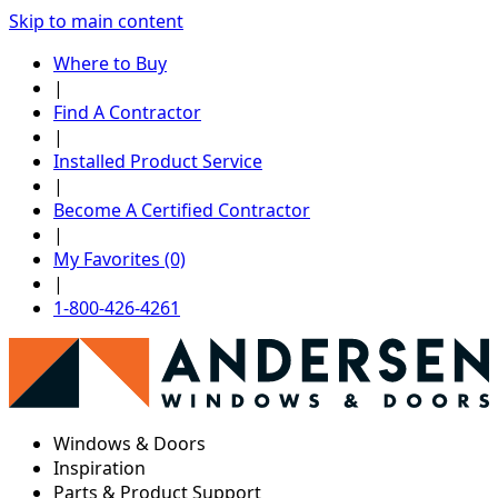
Skip to main content
Where to Buy
|
Find A Contractor
|
Installed Product Service
|
Become A Certified Contractor
|
My Favorites (0)
|
1-800-426-4261
Windows & Doors
Inspiration
Parts & Product Support