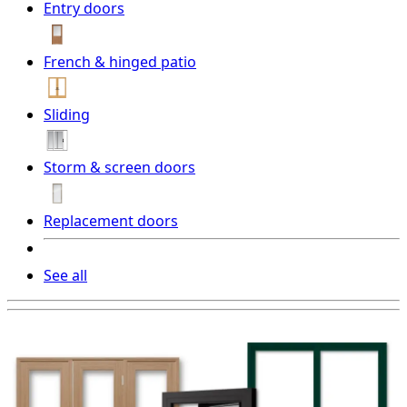
Entry doors
French & hinged patio
Sliding
Storm & screen doors
Replacement doors
See all