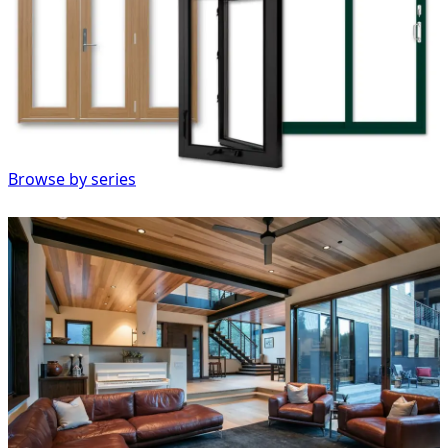
Browse by series