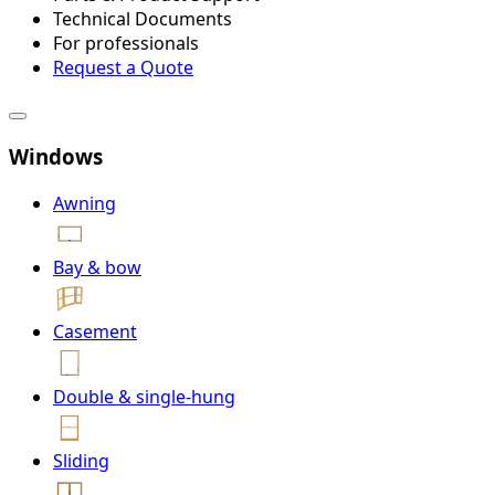
Technical Documents
For professionals
Request a Quote
Windows
Awning
Bay & bow
Casement
Double & single-hung
Sliding