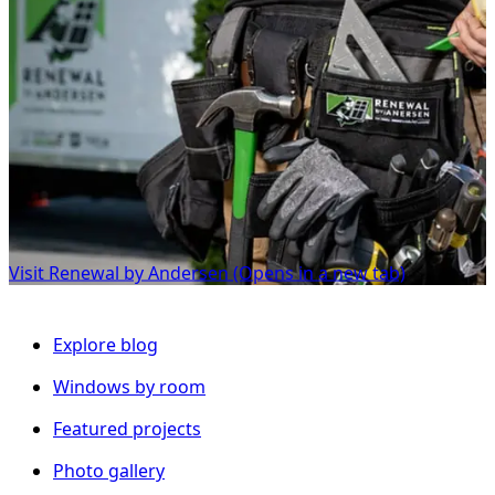
Visit Renewal by Andersen
(Opens in a new tab)
Explore blog
Windows by room
Featured projects
Photo gallery