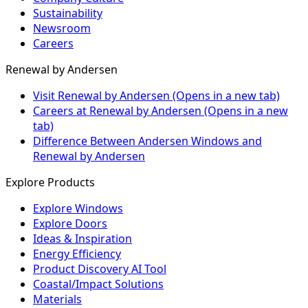
Sustainability
Newsroom
Careers
Renewal by Andersen
Visit Renewal by Andersen
(Opens in a new tab)
Careers at Renewal by Andersen
(Opens in a new
tab)
Difference Between Andersen Windows and
Renewal by Andersen
Explore Products
Explore Windows
Explore Doors
Ideas & Inspiration
Energy Efficiency
Product Discovery AI Tool
Coastal/Impact Solutions
Materials