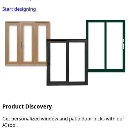
Start designing
Product Discovery
Get personalized window and patio door picks with our
AI tool.