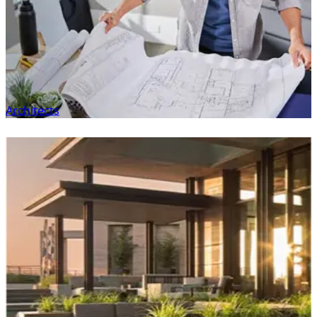
Architects