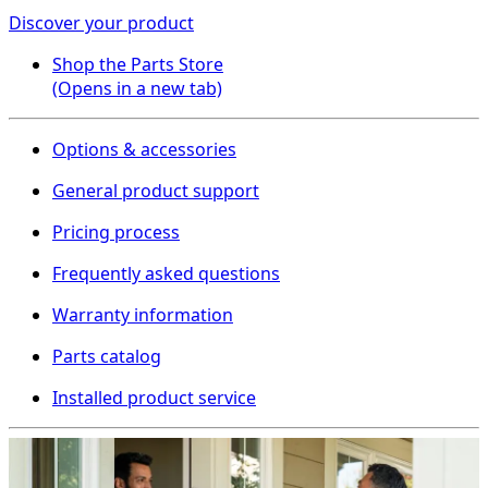
Discover your product
Shop the Parts Store
(Opens in a new tab)
Options & accessories
General product support
Pricing process
Frequently asked questions
Warranty information
Parts catalog
Installed product service