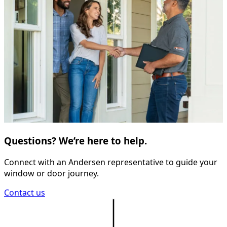
Questions? We’re here to help.
Connect with an Andersen representative to guide your
window or door journey.
Contact us