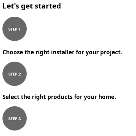
Let's get started
Choose the right installer for your project.
Select the right products for your home.