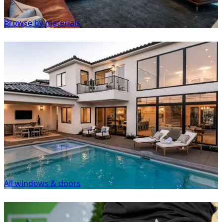
Browse by materials
All windows & doors