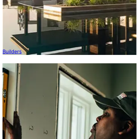
Builders