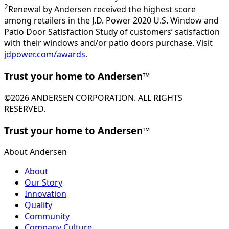
2
Renewal by Andersen received the highest score
among retailers in the J.D. Power 2020 U.S. Window and
Patio Door Satisfaction Study of customers’ satisfaction
with their windows and/or patio doors purchase. Visit
jdpower.com/awards
.
Trust your home to Andersen™
©2026 ANDERSEN CORPORATION. ALL RIGHTS
RESERVED.
Trust your home to Andersen™
About Andersen
About
Our Story
Innovation
Quality
Community
Company Culture