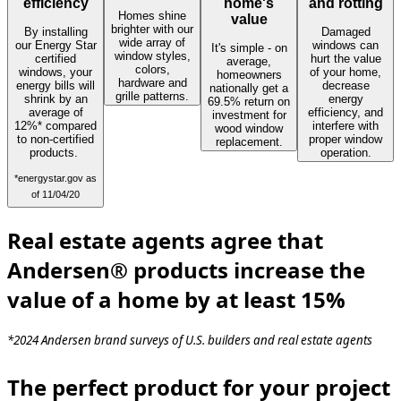
efficiency
home's
and rotting
Homes shine
value
brighter with our
By installing
Damaged
wide array of
our Energy Star
windows can
It's simple - on
window styles,
certified
hurt the value
average,
colors,
windows, your
of your home,
homeowners
hardware and
energy bills will
decrease
nationally get a
grille patterns.
shrink by an
energy
69.5% return on
average of
efficiency, and
investment for
12%* compared
interfere with
wood window
to non-certified
proper window
replacement.
products.
operation.
*energystar.gov as
of 11/04/20
Real estate agents agree that
Andersen® products increase the
value of a home by at least 15%
*2024 Andersen brand surveys of U.S. builders and real estate agents
The perfect product for your project