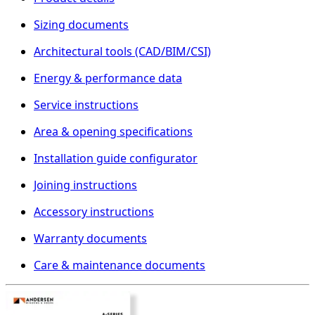
Sizing documents
Architectural tools (CAD/BIM/CSI)
Energy & performance data
Service instructions
Area & opening specifications
Installation guide configurator
Joining instructions
Accessory instructions
Warranty documents
Care & maintenance documents