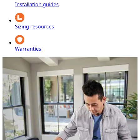
Installation guides
Sizing resources
Warranties