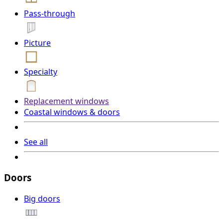
Pass-through
Picture
Specialty
Replacement windows
Coastal windows & doors
See all
Doors
Big doors