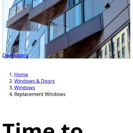
Developers
Home
Windows & Doors
Windows
Replacement Windows
Time to