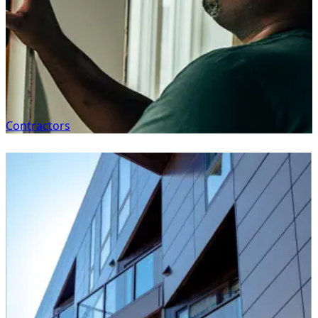
Contractors