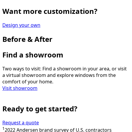
Want more customization?
Design your own
Before & After
Find a showroom
Two ways to visit: Find a showroom in your area, or visit
a virtual showroom and explore windows from the
comfort of your home.
Visit showroom
Ready to get started?
Request a quote
1
2022 Andersen brand survey of U.S. contractors