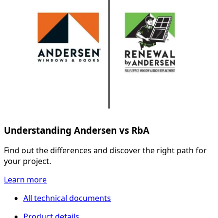
Understanding Andersen vs RbA
Find out the differences and discover the right path for
your project.
Learn more
All technical documents
Product details