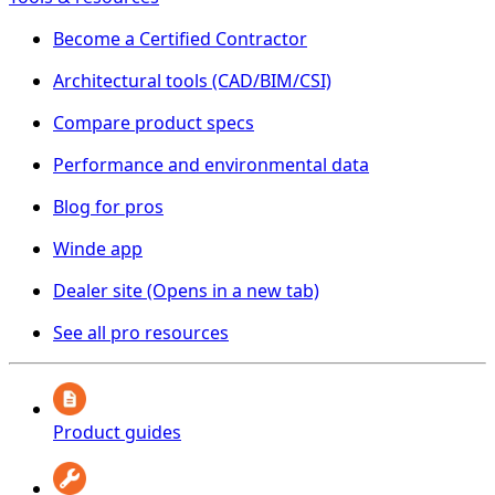
Become a Certified Contractor
Architectural tools (CAD/BIM/CSI)
Compare product specs
Performance and environmental data
Blog for pros
Winde app
Dealer site
(Opens in a new tab)
See all pro resources
Product guides