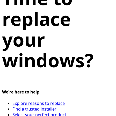
replace
your
windows?
We're here to help
Explore reasons to replace
Find a trusted installer
Select your perfect product