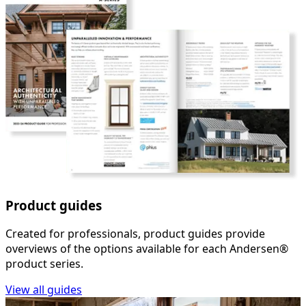
Product guides
Created for professionals, product guides provide
overviews of the options available for each Andersen®
product series.
View all guides