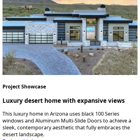
Project Showcase
Luxury desert home with expansive views
This luxury home in Arizona uses black 100 Series
windows and Aluminum Multi-Slide Doors to achieve a
sleek, contemporary aesthetic that fully embraces the
desert landscape.