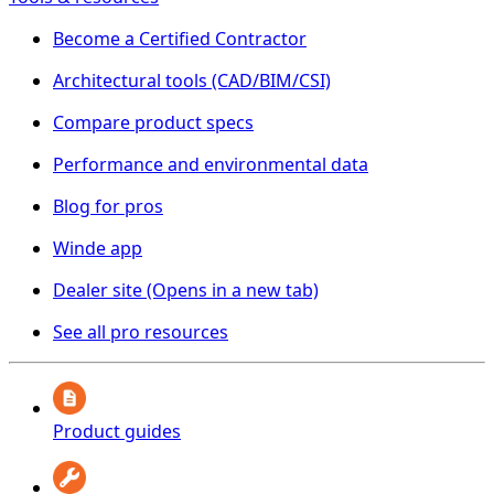
Become a Certified Contractor
Architectural tools (CAD/BIM/CSI)
Compare product specs
Performance and environmental data
Blog for pros
Winde app
Dealer site
(Opens in a new tab)
See all pro resources
Product guides