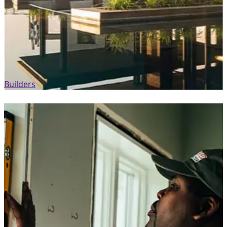
Builders