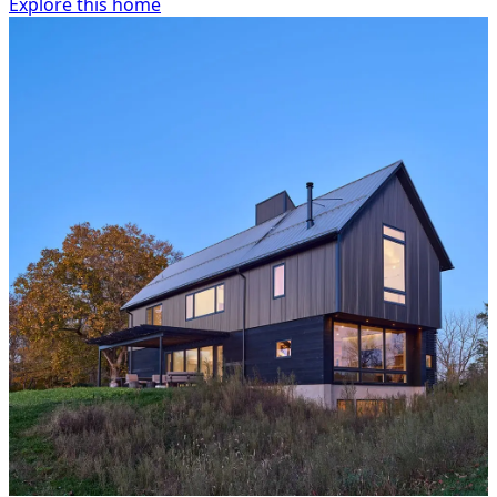
Explore this home