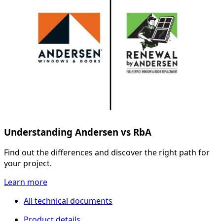
Understanding Andersen vs RbA
Find out the differences and discover the right path for
your project.
Learn more
All technical documents
Product details