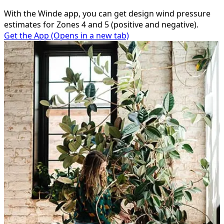
With the Winde app, you can get design wind pressure
estimates for Zones 4 and 5 (positive and negative).
Get the App
(Opens in a new tab)