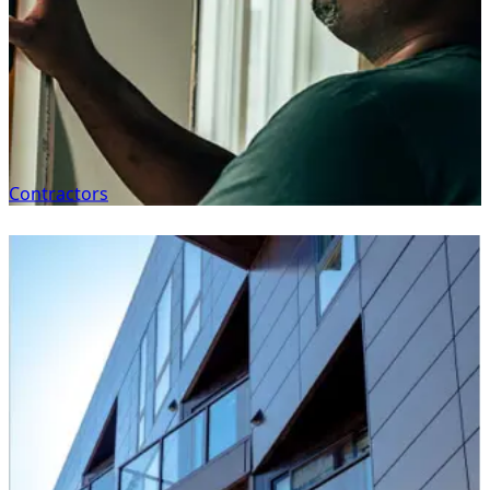
Contractors