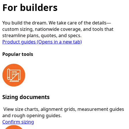
For builders
You build the dream. We take care of the details—
custom sizing, nationwide coverage, and tools that
streamline plans, quotes, and specs.
Product guides
(Opens in a new tab)
Popular tools
Sizing documents
View size charts, alignment grids, measurement guides
and rough opening guides.
Confirm sizing