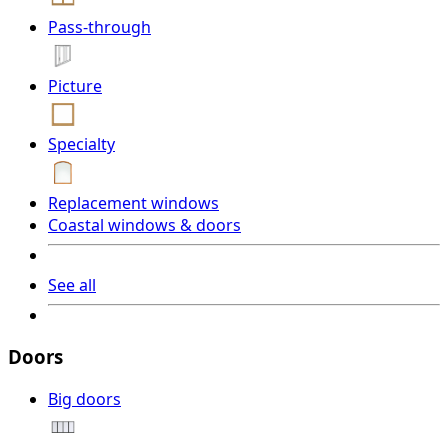
Pass-through
Picture
Specialty
Replacement windows
Coastal windows & doors
See all
Doors
Big doors