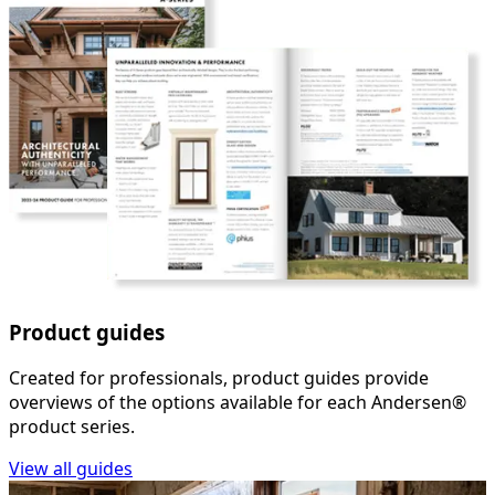
Product guides
Created for professionals, product guides provide
overviews of the options available for each Andersen®
product series.
View all guides