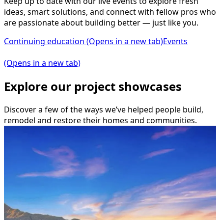
Keep up to date with our live events to explore fresh
ideas, smart solutions, and connect with fellow pros who
are passionate about building better — just like you.
Continuing education
(Opens in a new tab)
Events
(Opens in a new tab)
Explore our project showcases
Discover a few of the ways we’ve helped people build,
remodel and restore their homes and communities.