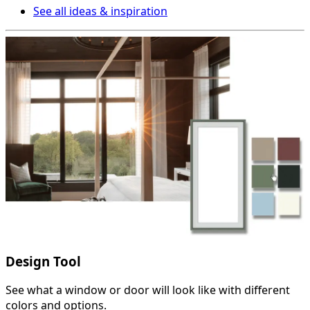
See all ideas & inspiration
Design Tool
See what a window or door will look like with different
colors and options.