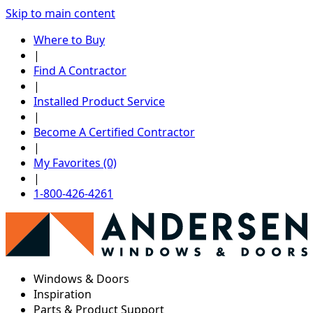
Skip to main content
Where to Buy
|
Find A Contractor
|
Installed Product Service
|
Become A Certified Contractor
|
My Favorites (0)
|
1-800-426-4261
Windows & Doors
Inspiration
Parts & Product Support