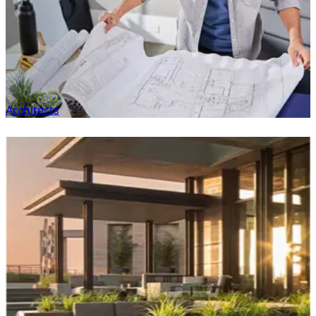
Architects