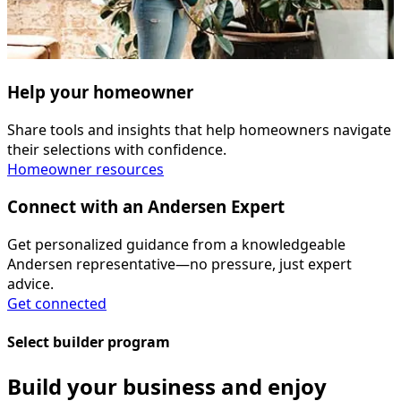
Help your homeowner
Share tools and insights that help homeowners navigate
their selections with confidence.
Homeowner resources
Connect with an Andersen Expert
Get personalized guidance from a knowledgeable
Andersen representative—no pressure, just expert
advice.
Get connected
Select builder program
Build your business and enjoy