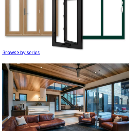
Browse by series