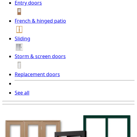
Entry doors
French & hinged patio
Sliding
Storm & screen doors
Replacement doors
See all