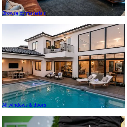
Browse by materials
All windows & doors