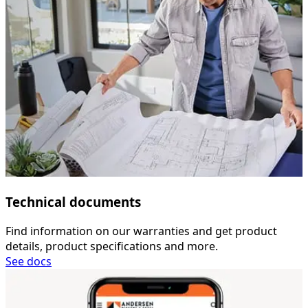
Technical documents
Find information on our warranties and get product
details, product specifications and more.
See docs