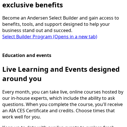
exclusive benefits
Become an Andersen Select Builder and gain access to
benefits, tools, and support designed to help your
business stand out and succeed.
Select Builder Program
(Opens in a new tab)
Education and events
Live Learning and Events designed
around you
Every month, you can take live, online courses hosted by
our in-house experts, which include the ability to ask
questions. When you complete the course, you'll receive
an AIA CES Certificate and credits. Choose times that
work well for you.