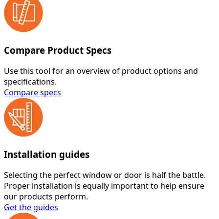
Compare Product Specs
Use this tool for an overview of product options and
specifications.
Compare specs
Installation guides
Selecting the perfect window or door is half the battle.
Proper installation is equally important to help ensure
our products perform.
Get the guides