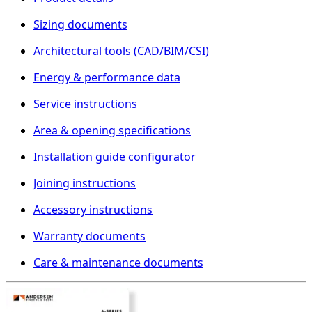
Sizing documents
Architectural tools (CAD/BIM/CSI)
Energy & performance data
Service instructions
Area & opening specifications
Installation guide configurator
Joining instructions
Accessory instructions
Warranty documents
Care & maintenance documents