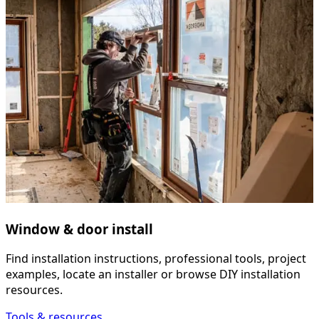
Window & door install
Find installation instructions, professional tools, project
examples, locate an installer or browse DIY installation
resources.
Tools & resources