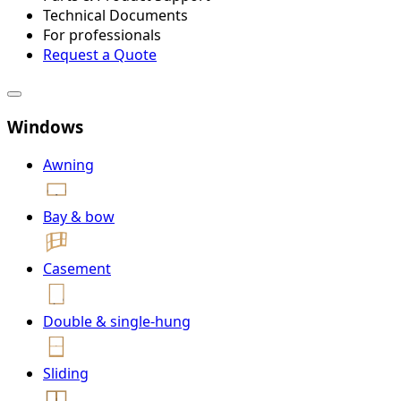
Technical Documents
For professionals
Request a Quote
Windows
Awning
Bay & bow
Casement
Double & single-hung
Sliding