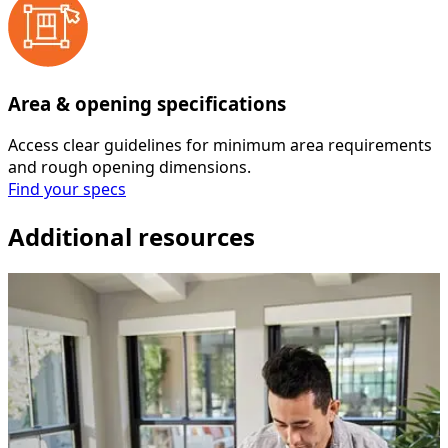
Area & opening specifications
Access clear guidelines for minimum area requirements
and rough opening dimensions.
Find your specs
Additional resources