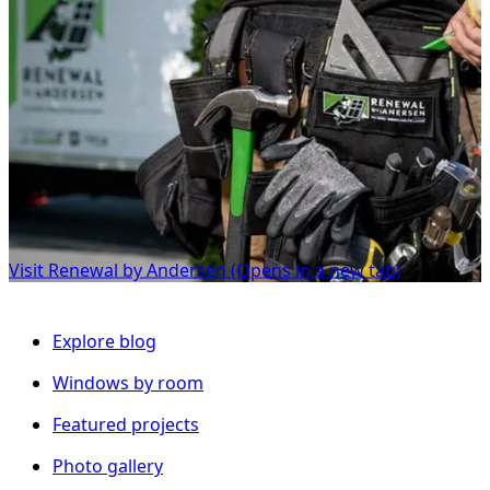
Visit Renewal by Andersen
(Opens in a new tab)
Explore blog
Windows by room
Featured projects
Photo gallery