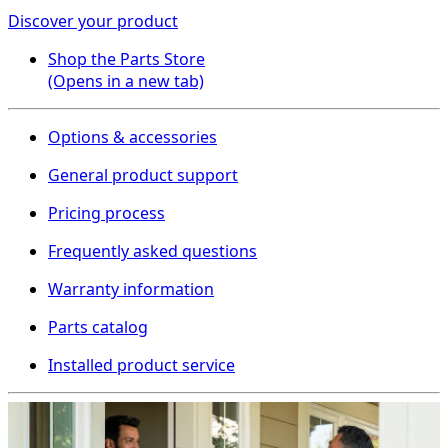
Discover your product
Shop the Parts Store
(Opens in a new tab)
Options & accessories
General product support
Pricing process
Frequently asked questions
Warranty information
Parts catalog
Installed product service