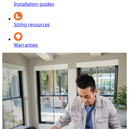
Installation guides
Sizing resources
Warranties