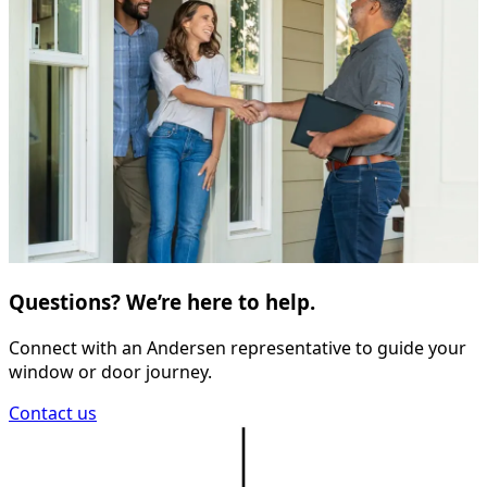
Questions? We’re here to help.
Connect with an Andersen representative to guide your
window or door journey.
Contact us