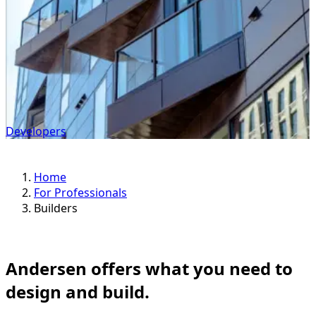
Developers
Home
For Professionals
Builders
Andersen offers what you need to
design and build.