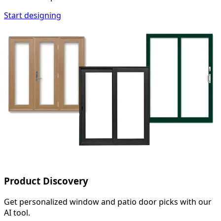
Start designing
Product Discovery
Get personalized window and patio door picks with our
AI tool.