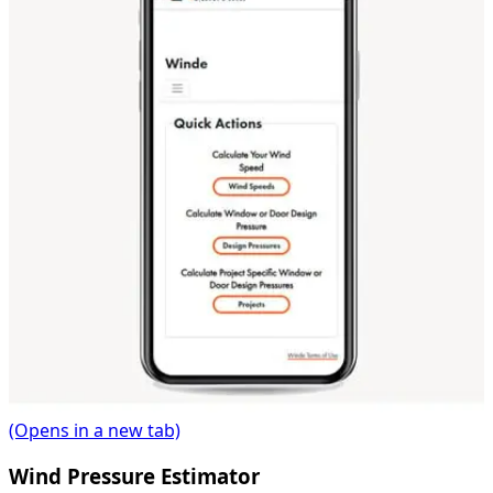
(Opens in a new tab)
Wind Pressure Estimator