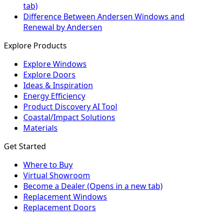
tab)
Difference Between Andersen Windows and
Renewal by Andersen
Explore Products
Explore Windows
Explore Doors
Ideas & Inspiration
Energy Efficiency
Product Discovery AI Tool
Coastal/Impact Solutions
Materials
Get Started
Where to Buy
Virtual Showroom
Become a Dealer
(Opens in a new tab)
Replacement Windows
Replacement Doors