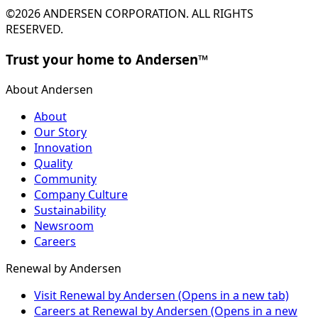
©2026 ANDERSEN CORPORATION. ALL RIGHTS
RESERVED.
Trust your home to Andersen™
About Andersen
About
Our Story
Innovation
Quality
Community
Company Culture
Sustainability
Newsroom
Careers
Renewal by Andersen
Visit Renewal by Andersen
(Opens in a new tab)
Careers at Renewal by Andersen
(Opens in a new