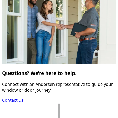
Questions? We’re here to help.
Connect with an Andersen representative to guide your
window or door journey.
Contact us