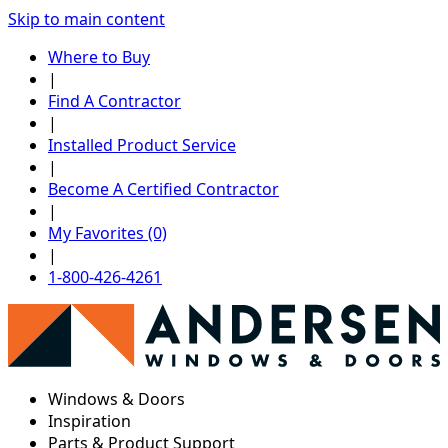
Skip to main content
Where to Buy
|
Find A Contractor
|
Installed Product Service
|
Become A Certified Contractor
|
My Favorites (0)
|
1-800-426-4261
Windows & Doors
Inspiration
Parts & Product Support