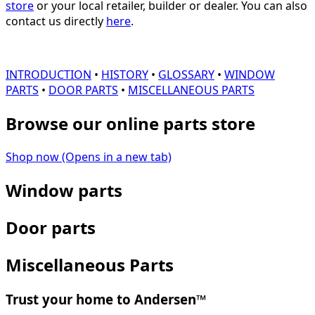
store
or your local retailer, builder or dealer. You can also
contact us directly
here
.
INTRODUCTION
•
HISTORY
•
GLOSSARY
•
WINDOW
PARTS
•
DOOR PARTS
•
MISCELLANEOUS PARTS
Browse our online parts store
Shop now
(Opens in a new tab)
Window parts
Door parts
Miscellaneous Parts
Trust your home to Andersen™