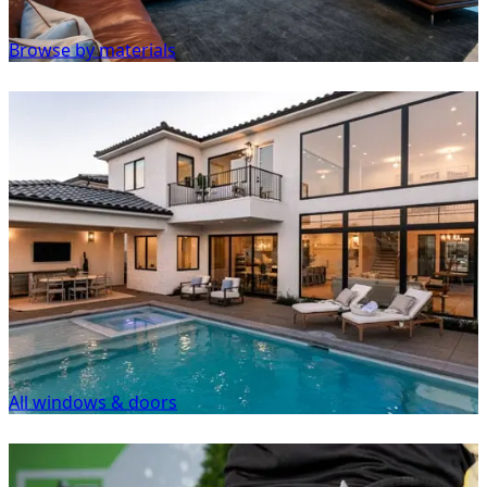
Browse by materials
All windows & doors