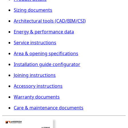
Sizing documents
Architectural tools (CAD/BIM/CSI)
Energy & performance data
Service instructions
Area & opening specifications
Installation guide configurator
Joining instructions
Accessory instructions
Warranty documents
Care & maintenance documents