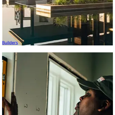
Builders