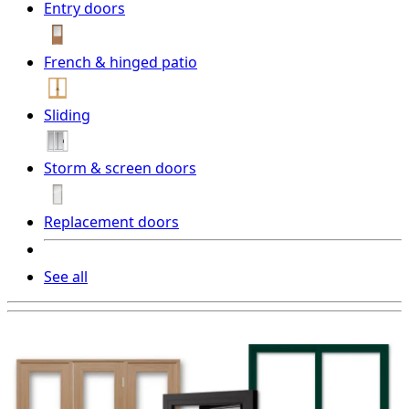
Entry doors
French & hinged patio
Sliding
Storm & screen doors
Replacement doors
See all