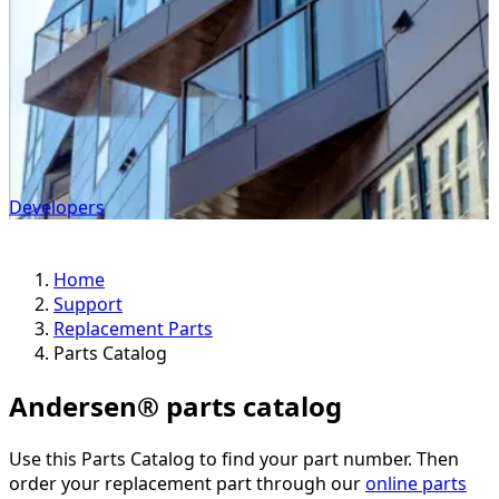
Developers
Home
Support
Replacement Parts
Parts Catalog
Andersen® parts catalog
Use this Parts Catalog to find your part number. Then
order your replacement part through our
online parts