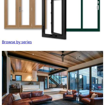
Browse by series