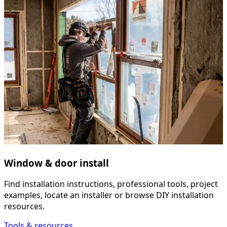
Window & door install
Find installation instructions, professional tools, project
examples, locate an installer or browse DIY installation
resources.
Tools & resources