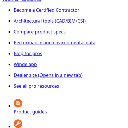
Become a Certified Contractor
Architectural tools (CAD/BIM/CSI)
Compare product specs
Performance and environmental data
Blog for pros
Winde app
Dealer site
(Opens in a new tab)
See all pro resources
Product guides