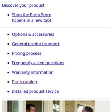
Discover your product
Shop the Parts Store
(Opens in a new tab)
Options & accessories
General product support
Pricing process
Frequently asked questions
Warranty information
Parts catalog
Installed product service