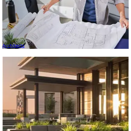
Architects