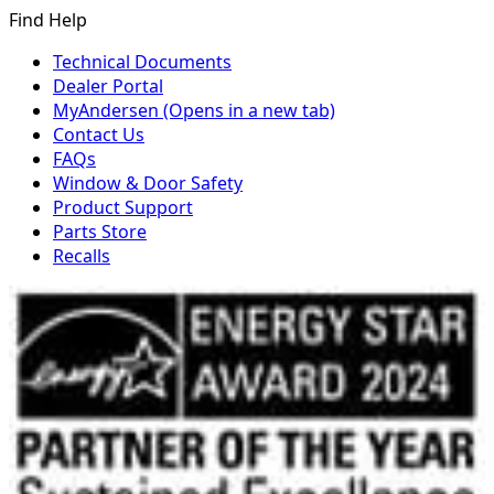
Find Help
Technical Documents
Dealer Portal
MyAndersen
(Opens in a new tab)
Contact Us
FAQs
Window & Door Safety
Product Support
Parts Store
Recalls