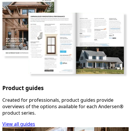
Product guides
Created for professionals, product guides provide
overviews of the options available for each Andersen®
product series.
View all guides