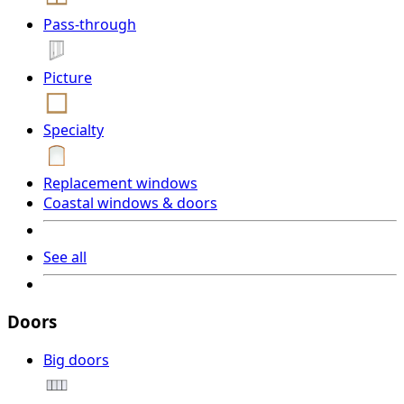
Pass-through
Picture
Specialty
Replacement windows
Coastal windows & doors
See all
Doors
Big doors