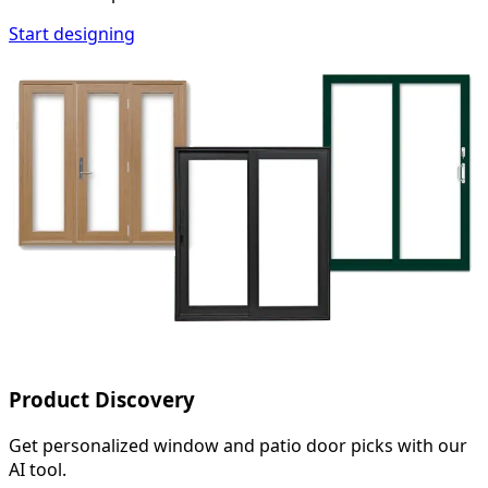
Start designing
Product Discovery
Get personalized window and patio door picks with our
AI tool.