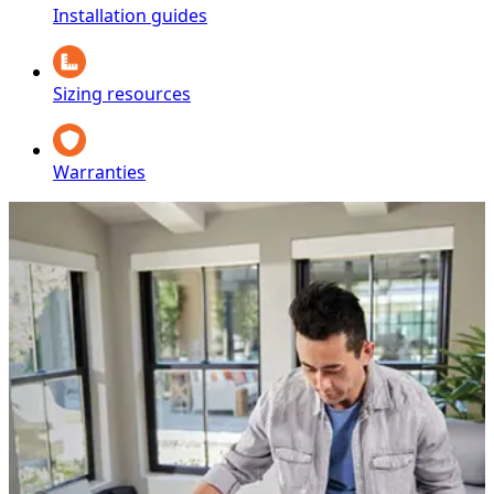
Installation guides
Sizing resources
Warranties