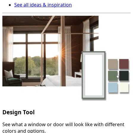
See all ideas & inspiration
Design Tool
See what a window or door will look like with different
colors and options.