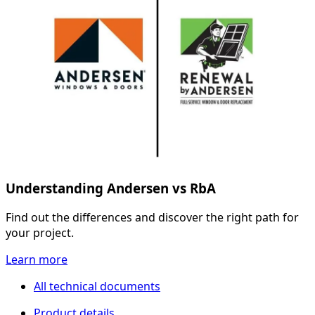
Understanding Andersen vs RbA
Find out the differences and discover the right path for
your project.
Learn more
All technical documents
Product details