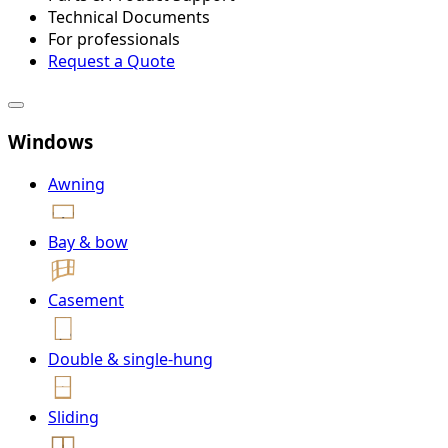
Technical Documents
For professionals
Request a Quote
Windows
Awning
Bay & bow
Casement
Double & single-hung
Sliding