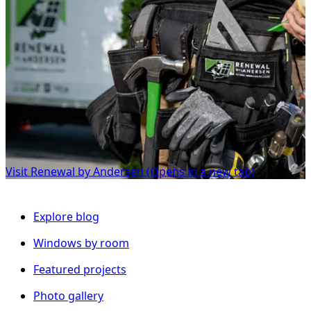
Visit Renewal by Andersen
(Opens in a new tab)
Explore blog
Windows by room
Featured projects
Photo gallery