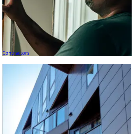
Contractors