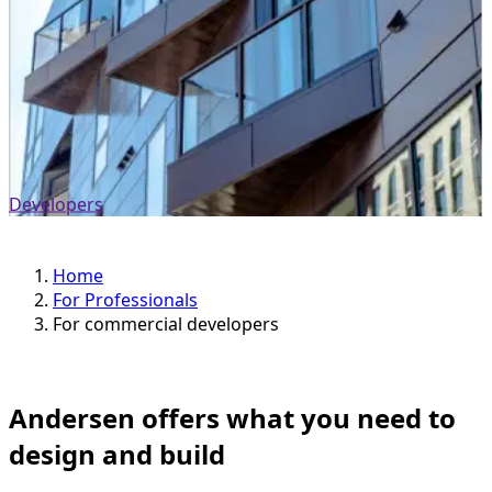
Developers
Home
For Professionals
For commercial developers
Andersen offers what you need to
design and build