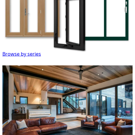
Browse by series