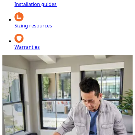
Installation guides
Sizing resources
Warranties