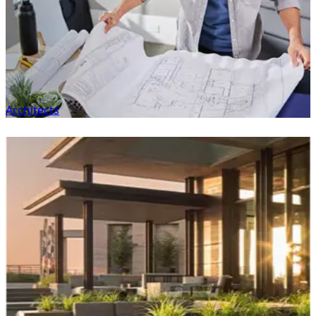
Architects