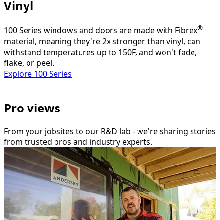
Vinyl
®
100 Series windows and doors are made with Fibrex
material, meaning they're 2x stronger than vinyl, can
withstand temperatures up to 150F, and won't fade,
flake, or peel.
Explore 100 Series
Pro views
From your jobsites to our R&D lab - we're sharing stories
from trusted pros and industry experts.