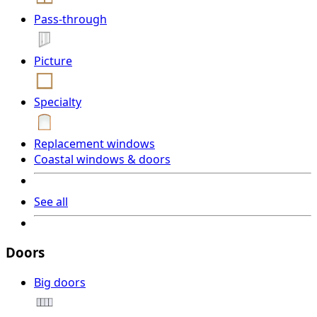
Pass-through
Picture
Specialty
Replacement windows
Coastal windows & doors
See all
Doors
Big doors