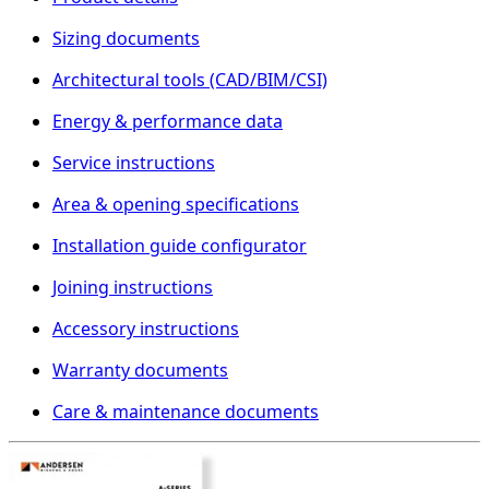
Sizing documents
Architectural tools (CAD/BIM/CSI)
Energy & performance data
Service instructions
Area & opening specifications
Installation guide configurator
Joining instructions
Accessory instructions
Warranty documents
Care & maintenance documents