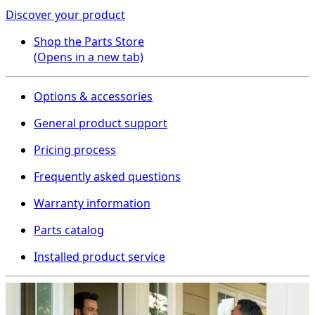
Discover your product
Shop the Parts Store
(Opens in a new tab)
Options & accessories
General product support
Pricing process
Frequently asked questions
Warranty information
Parts catalog
Installed product service