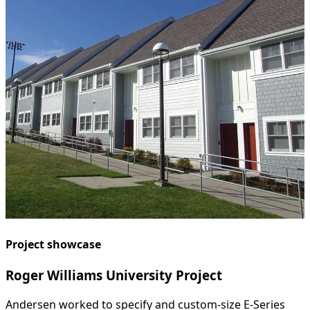
Project showcase
Roger Williams University Project
Andersen worked to specify and custom-size E-Series