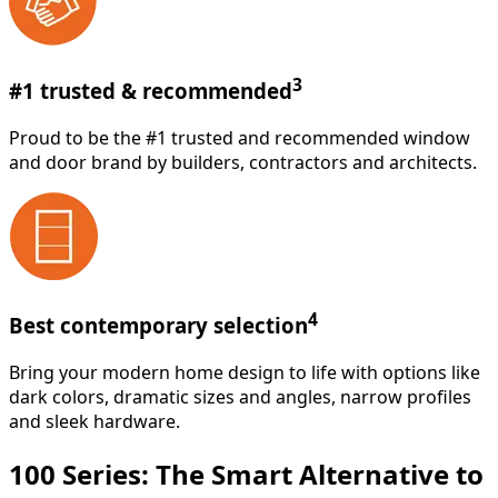
3
#1 trusted & recommended
Proud to be the #1 trusted and recommended window
and door brand by builders, contractors and architects.
4
Best contemporary selection
Bring your modern home design to life with options like
dark colors, dramatic sizes and angles, narrow profiles
and sleek hardware.
100 Series: The Smart Alternative to