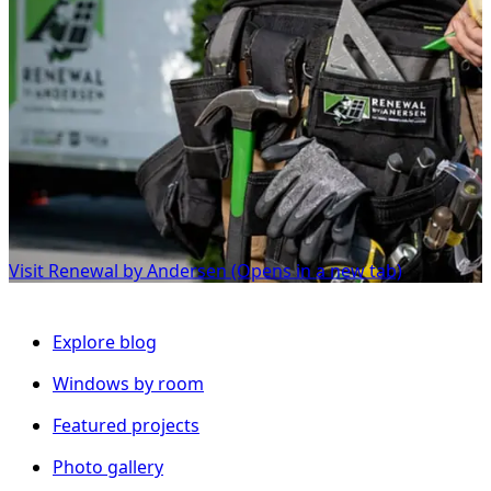
Visit Renewal by Andersen
(Opens in a new tab)
Explore blog
Windows by room
Featured projects
Photo gallery