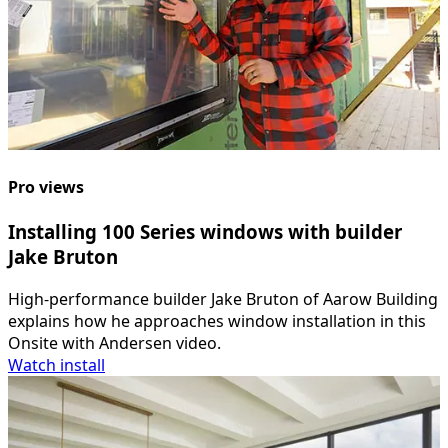
Pro views
Installing 100 Series windows with builder
Jake Bruton
High-performance builder Jake Bruton of Aarow Building
explains how he approaches window installation in this
Onsite with Andersen video.
Watch install