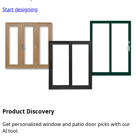
Start designing
Product Discovery
Get personalized window and patio door picks with our
AI tool.