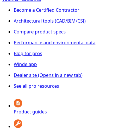
Become a Certified Contractor
Architectural tools (CAD/BIM/CSI)
Compare product specs
Performance and environmental data
Blog for pros
Winde app
Dealer site
(Opens in a new tab)
See all pro resources
Product guides