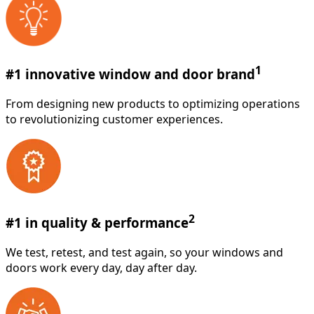
1
#1 innovative window and door brand
From designing new products to optimizing operations
to revolutionizing customer experiences.
2
#1 in quality & performance
We test, retest, and test again, so your windows and
doors work every day, day after day.