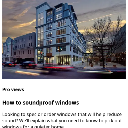
Pro views
How to soundproof windows
Looking to spec or order windows that will help reduce
sound? We’ll explain what you need to know to pick out
windows for a quieter home.