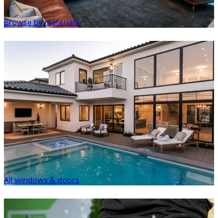
Browse by materials
All windows & doors