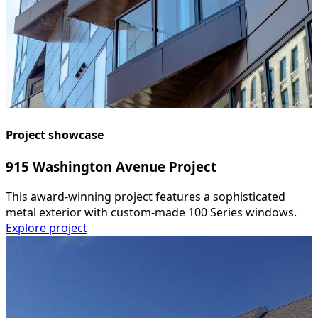
Project showcase
915 Washington Avenue Project
This award-winning project features a sophisticated
metal exterior with custom-made 100 Series windows.
Explore project