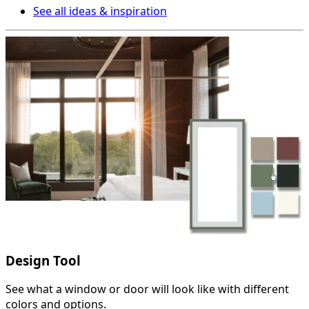
See all ideas & inspiration
Design Tool
See what a window or door will look like with different
colors and options.