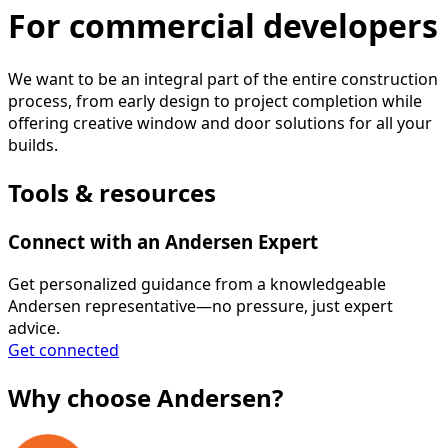
For commercial developers
We want to be an integral part of the entire construction
process, from early design to project completion while
offering creative window and door solutions for all your
builds.
Tools & resources
Connect with an Andersen Expert
Get personalized guidance from a knowledgeable
Andersen representative—no pressure, just expert
advice.
Get connected
Why choose Andersen?