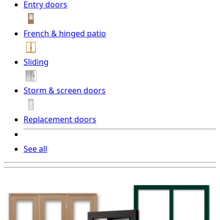
Entry doors
French & hinged patio
Sliding
Storm & screen doors
Replacement doors
See all