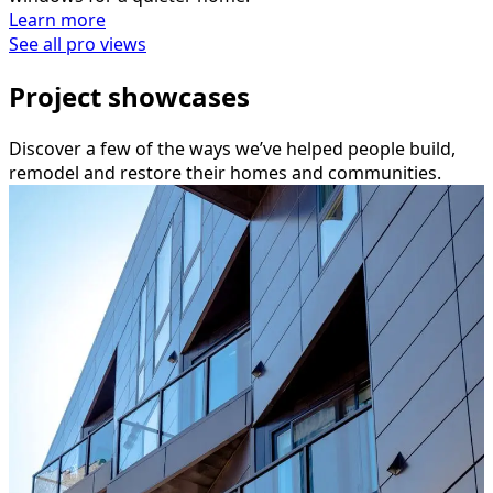
Learn more
See all pro views
Project showcases
Discover a few of the ways we’ve helped people build,
remodel and restore their homes and communities.