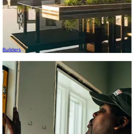
Builders