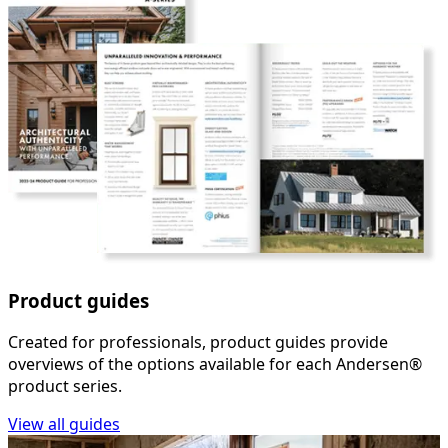
Product guides
Created for professionals, product guides provide
overviews of the options available for each Andersen®
product series.
View all guides