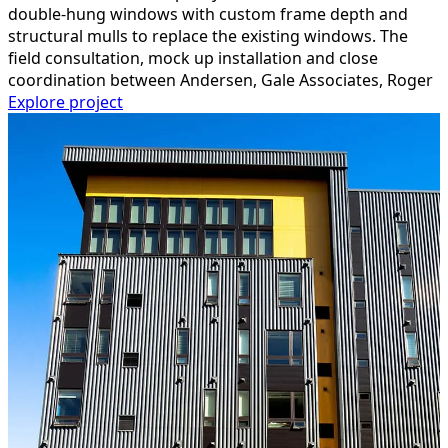
double-hung windows with custom frame depth and
structural mulls to replace the existing windows. The
field consultation, mock up installation and close
coordination between Andersen, Gale Associates, Roger
Explore project