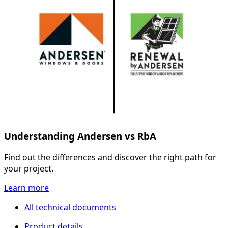
Understanding Andersen vs RbA
Find out the differences and discover the right path for
your project.
Learn more
All technical documents
Product details