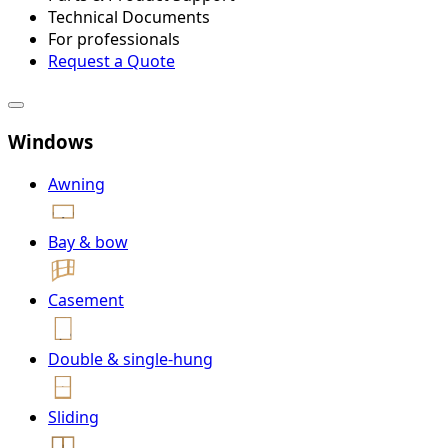
Technical Documents
For professionals
Request a Quote
Windows
Awning
Bay & bow
Casement
Double & single-hung
Sliding