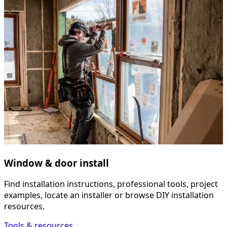
Window & door install
Find installation instructions, professional tools, project
examples, locate an installer or browse DIY installation
resources.
Tools & resources