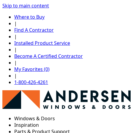
Skip to main content
Where to Buy
|
Find A Contractor
|
Installed Product Service
|
Become A Certified Contractor
|
My Favorites (0)
|
1-800-426-4261
Windows & Doors
Inspiration
Parts & Product Support