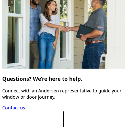
Questions? We’re here to help.
Connect with an Andersen representative to guide your
window or door journey.
Contact us