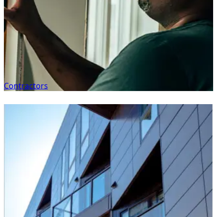
Contractors