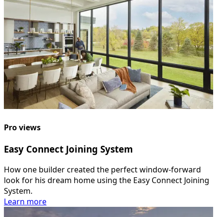
Pro views
Easy Connect Joining System
How one builder created the perfect window-forward
look for his dream home using the Easy Connect Joining
System.
Learn more