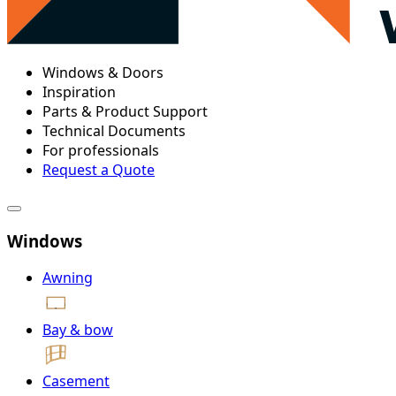
Windows & Doors
Inspiration
Parts & Product Support
Technical Documents
For professionals
Request a Quote
Windows
Awning
Bay & bow
Casement