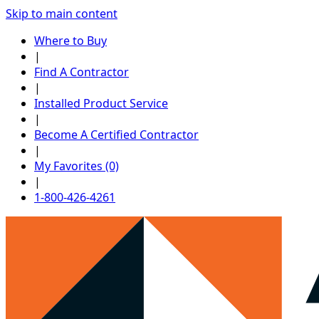
Skip to main content
Where to Buy
|
Find A Contractor
|
Installed Product Service
|
Become A Certified Contractor
|
My Favorites (0)
|
1-800-426-4261