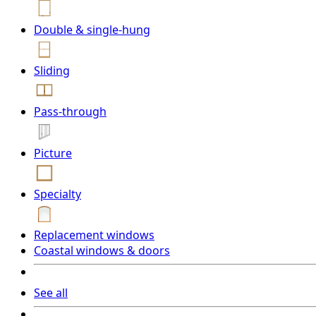
Double & single-hung
Sliding
Pass-through
Picture
Specialty
Replacement windows
Coastal windows & doors
See all