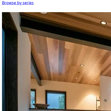
Browse by series