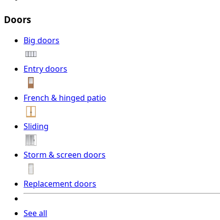
Doors
Big doors
Entry doors
French & hinged patio
Sliding
Storm & screen doors
Replacement doors
See all