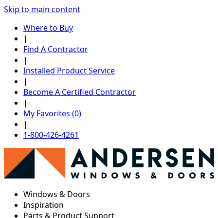
Skip to main content
Where to Buy
|
Find A Contractor
|
Installed Product Service
|
Become A Certified Contractor
|
My Favorites (0)
|
1-800-426-4261
Windows & Doors
Inspiration
Parts & Product Support