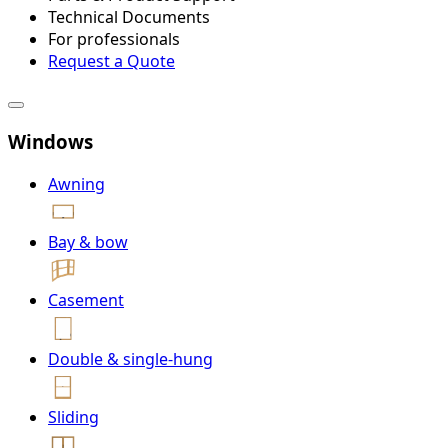
Technical Documents
For professionals
Request a Quote
Windows
Awning
Bay & bow
Casement
Double & single-hung
Sliding