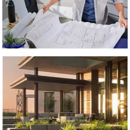
Architects