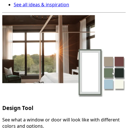
See all ideas & inspiration
Design Tool
See what a window or door will look like with different
colors and options.