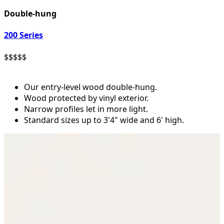
Double-hung
200 Series
$
$
$
$
$
Our entry-level wood double-hung.
Wood protected by vinyl exterior.
Narrow profiles let in more light.
Standard sizes up to 3'4" wide and 6' high.