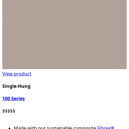
View product
Single-Hung
100 Series
$
$
$
$
$
Made with our sustainable composite
Fibrex®