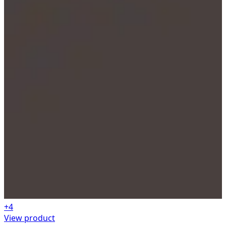
+
4
View product