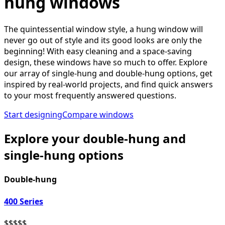
hung windows
The quintessential window style, a hung window will
never go out of style and its good looks are only the
beginning! With easy cleaning and a space-saving
design, these windows have so much to offer. Explore
our array of single-hung and double-hung options, get
inspired by real-world projects, and find quick answers
to your most frequently answered questions.
Start designing
Compare windows
Explore your double-hung and
single-hung options
Double-hung
400 Series
$
$
$
$
$