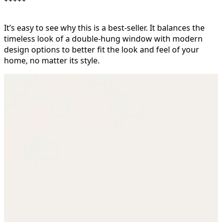
It’s easy to see why this is a best-seller. It balances the
timeless look of a double-hung window with modern
design options to better fit the look and feel of your
home, no matter its style.