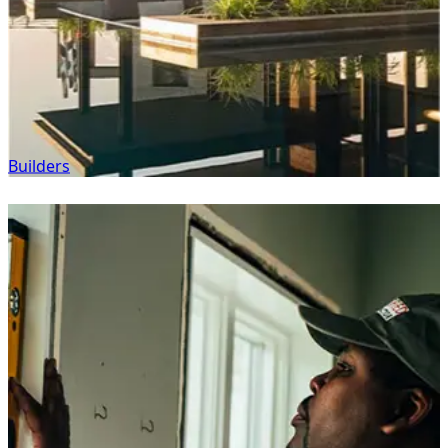
Builders