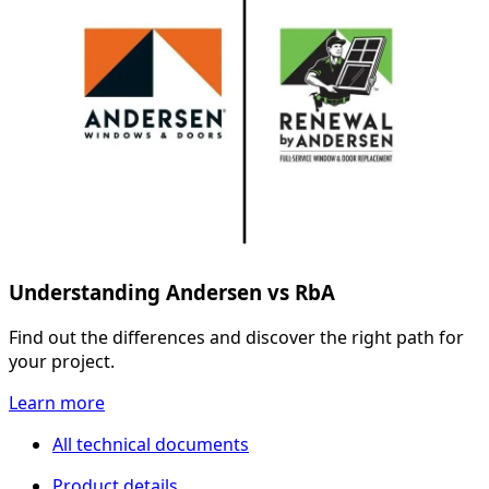
Understanding Andersen vs RbA
Find out the differences and discover the right path for
your project.
Learn more
All technical documents
Product details