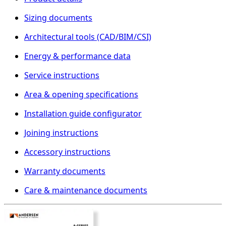
Sizing documents
Architectural tools (CAD/BIM/CSI)
Energy & performance data
Service instructions
Area & opening specifications
Installation guide configurator
Joining instructions
Accessory instructions
Warranty documents
Care & maintenance documents