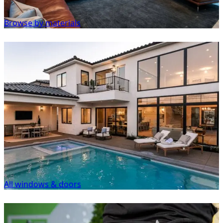
Browse by materials
All windows & doors