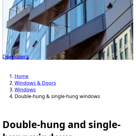
Developers
Home
Windows & Doors
Windows
Double-hung & single-hung windows
Double-hung and single-