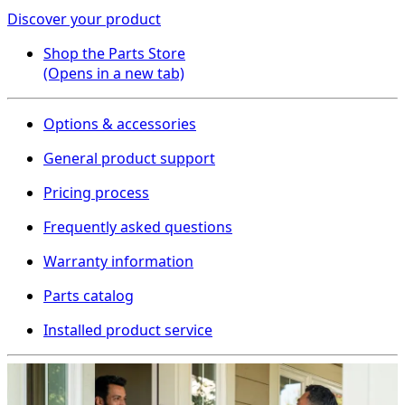
Discover your product
Shop the Parts Store
(Opens in a new tab)
Options & accessories
General product support
Pricing process
Frequently asked questions
Warranty information
Parts catalog
Installed product service