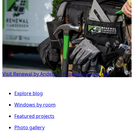
Visit Renewal by Andersen
(Opens in a new tab)
Explore blog
Windows by room
Featured projects
Photo gallery