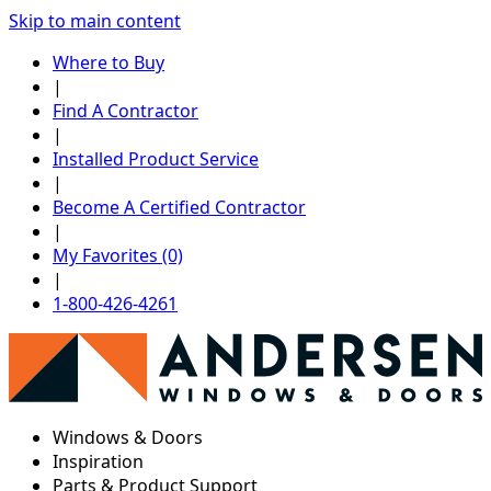
Skip to main content
Where to Buy
|
Find A Contractor
|
Installed Product Service
|
Become A Certified Contractor
|
My Favorites (0)
|
1-800-426-4261
Windows & Doors
Inspiration
Parts & Product Support