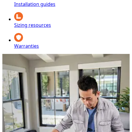
Installation guides
Sizing resources
Warranties