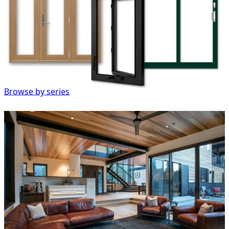
Browse by series