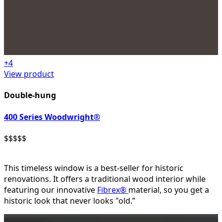
+
4
View product
Double-hung
400 Series Woodwright®
$
$
$
$
$
This timeless window is a best-seller for historic
renovations. It offers a traditional wood interior while
featuring our innovative
Fibrex®
material, so you get a
historic look that never looks "old.”