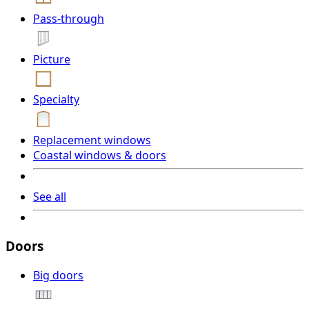
Pass-through
Picture
Specialty
Replacement windows
Coastal windows & doors
See all
Doors
Big doors