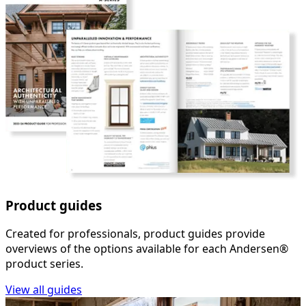
Product guides
Created for professionals, product guides provide
overviews of the options available for each Andersen®
product series.
View all guides