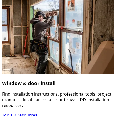
Window & door install
Find installation instructions, professional tools, project
examples, locate an installer or browse DIY installation
resources.
Tools & resources