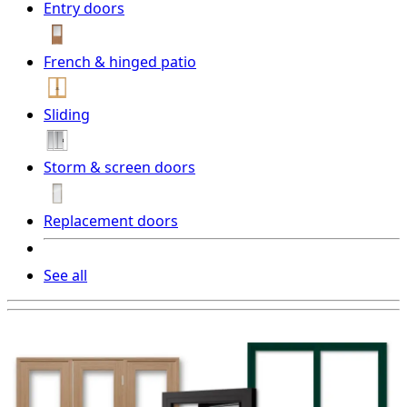
Entry doors
French & hinged patio
Sliding
Storm & screen doors
Replacement doors
See all