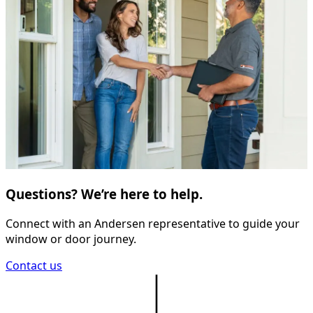
Questions? We’re here to help.
Connect with an Andersen representative to guide your
window or door journey.
Contact us