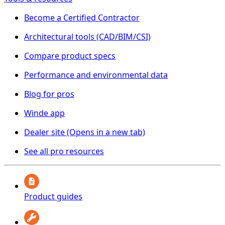
Become a Certified Contractor
Architectural tools (CAD/BIM/CSI)
Compare product specs
Performance and environmental data
Blog for pros
Winde app
Dealer site
(Opens in a new tab)
See all pro resources
Product guides