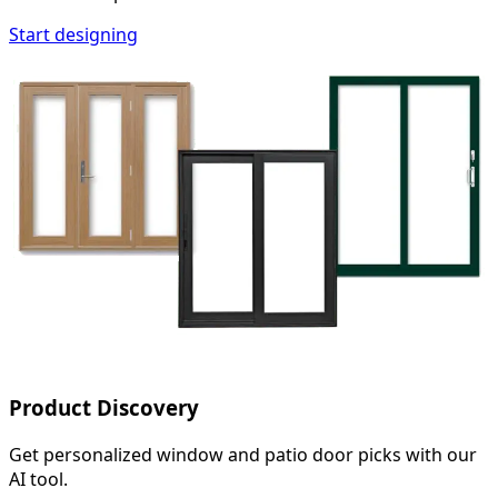
Start designing
Product Discovery
Get personalized window and patio door picks with our
AI tool.