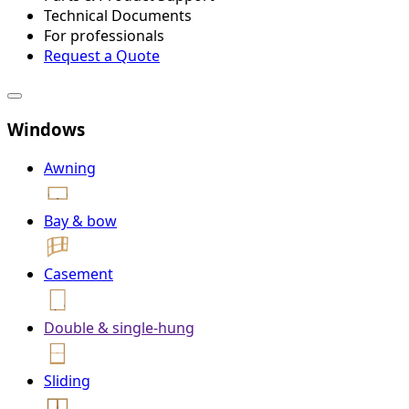
Technical Documents
For professionals
Request a Quote
Windows
Awning
Bay & bow
Casement
Double & single-hung
Sliding