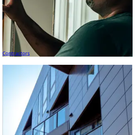
Contractors