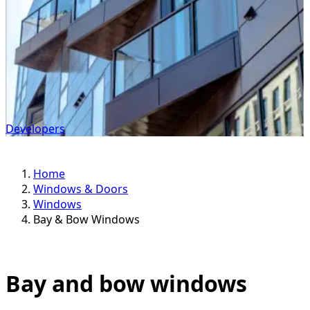
Developers
Home
Windows & Doors
Windows
Bay & Bow Windows
Bay and bow windows