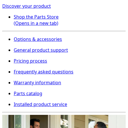
Discover your product
Shop the Parts Store
(Opens in a new tab)
Options & accessories
General product support
Pricing process
Frequently asked questions
Warranty information
Parts catalog
Installed product service