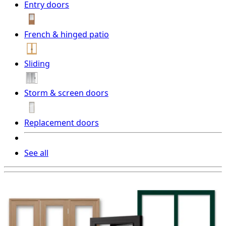
Entry doors
French & hinged patio
Sliding
Storm & screen doors
Replacement doors
See all