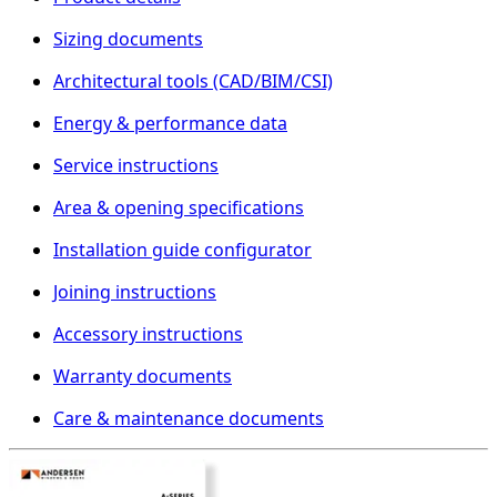
Sizing documents
Architectural tools (CAD/BIM/CSI)
Energy & performance data
Service instructions
Area & opening specifications
Installation guide configurator
Joining instructions
Accessory instructions
Warranty documents
Care & maintenance documents