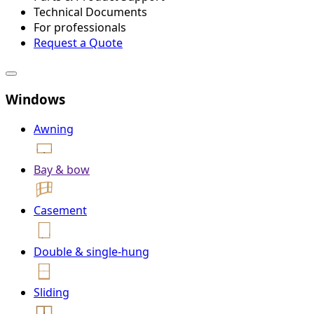
Technical Documents
For professionals
Request a Quote
Windows
Awning
Bay & bow
Casement
Double & single-hung
Sliding