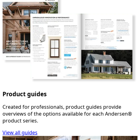
Product guides
Created for professionals, product guides provide
overviews of the options available for each Andersen®
product series.
View all guides