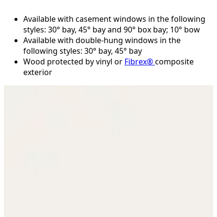
Available with casement windows in the following
styles: 30° bay, 45° bay and 90° box bay; 10° bow
Available with double-hung windows in the
following styles: 30° bay, 45° bay
Wood protected by vinyl or
Fibrex®
composite
exterior