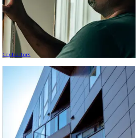
Contractors