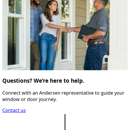
Questions? We’re here to help.
Connect with an Andersen representative to guide your
window or door journey.
Contact us