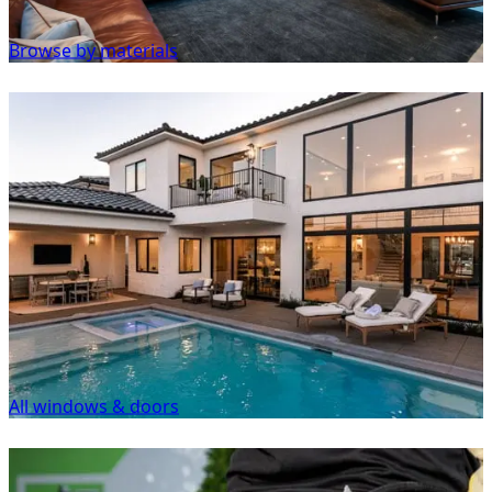
Browse by materials
All windows & doors