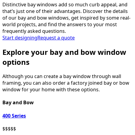
Distinctive bay windows add so much curb appeal, and
that’s just one of their advantages. Discover the details
of our bay and bow windows, get inspired by some real-
world projects, and find the answers to your most
frequently asked questions.
Start designing
Request a quote
Explore your bay and bow window
options
Although you can create a bay window through wall
framing, you can also order a factory joined bay or bow
window for your home with these options.
Bay and Bow
400 Series
$
$
$
$
$