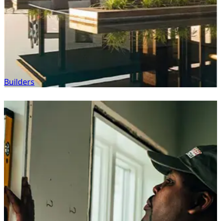
Builders