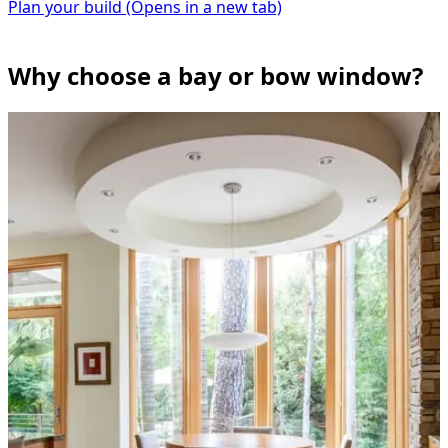
Plan your build
(Opens in a new tab)
Why choose a bay or bow window?