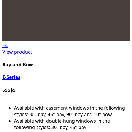
+
4
View product
Bay and Bow
E-Series
$
$
$
$
$
Available with casement windows in the following
styles: 30° bay, 45° bay, 90° bay and 10° bow
Available with double-hung windows in the
following styles: 30° bay, 45° bay