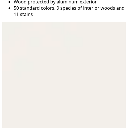
Wood protected by aluminum exterior
50 standard colors, 9 species of interior woods and
11 stains