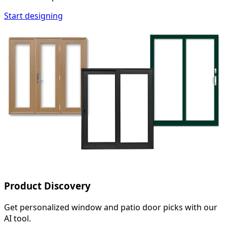
Start designing
Product Discovery
Get personalized window and patio door picks with our
AI tool.