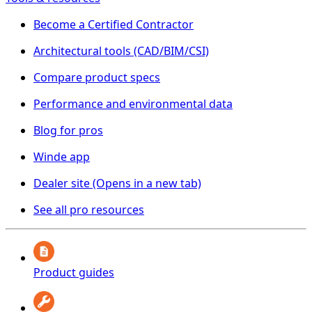
Become a Certified Contractor
Architectural tools (CAD/BIM/CSI)
Compare product specs
Performance and environmental data
Blog for pros
Winde app
Dealer site
(Opens in a new tab)
See all pro resources
Product guides