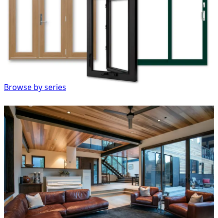
Browse by series