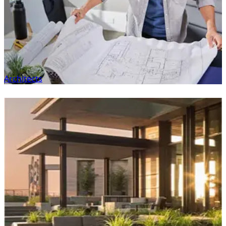
Architects