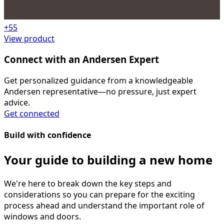
+
55
View product
Connect with an Andersen Expert
Get personalized guidance from a knowledgeable
Andersen representative—no pressure, just expert
advice.
Get connected
Build with confidence
Your guide to building a new home
We're here to break down the key steps and
considerations so you can prepare for the exciting
process ahead and understand the important role of
windows and doors.