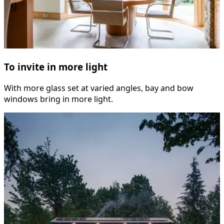
To invite in more light
With more glass set at varied angles, bay and bow
windows bring in more light.