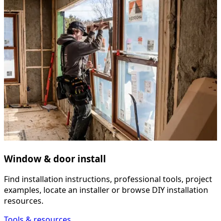
Window & door install
Find installation instructions, professional tools, project
examples, locate an installer or browse DIY installation
resources.
Tools & resources