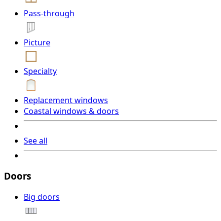
Pass-through
Picture
Specialty
Replacement windows
Coastal windows & doors
See all
Doors
Big doors