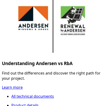
Understanding Andersen vs RbA
Find out the differences and discover the right path for
your project.
Learn more
All technical documents
Product details