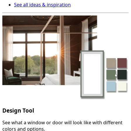
See all ideas & inspiration
Design Tool
See what a window or door will look like with different
colors and options.