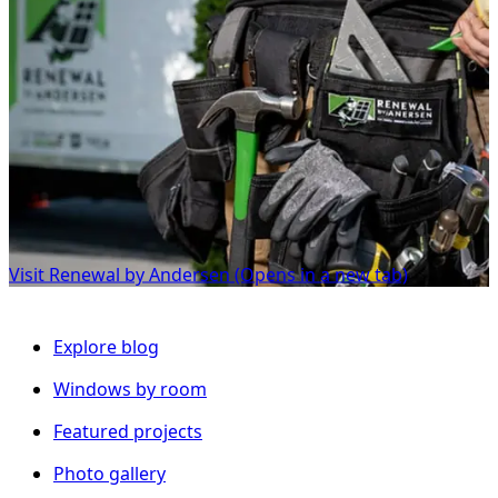
Visit Renewal by Andersen
(Opens in a new tab)
Explore blog
Windows by room
Featured projects
Photo gallery