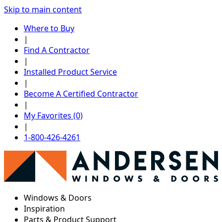
Skip to main content
Where to Buy
|
Find A Contractor
|
Installed Product Service
|
Become A Certified Contractor
|
My Favorites (0)
|
1-800-426-4261
Windows & Doors
Inspiration
Parts & Product Support