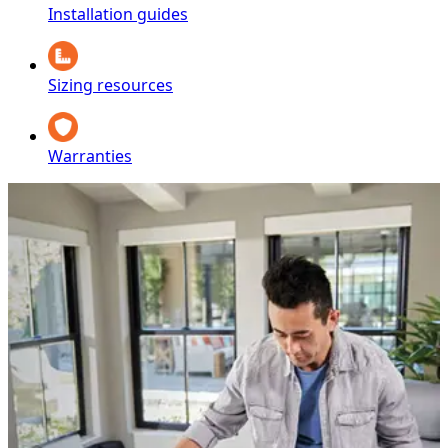
Installation guides
Sizing resources
Warranties