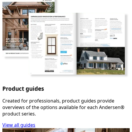
Product guides
Created for professionals, product guides provide
overviews of the options available for each Andersen®
product series.
View all guides