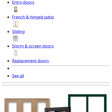
Entry doors
French & hinged patio
Sliding
Storm & screen doors
Replacement doors
See all