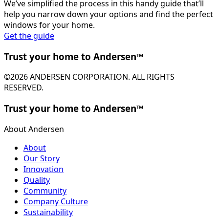
We’ve simplified the process in this handy guide that’ll
help you narrow down your options and find the perfect
windows for your home.
Get the guide
Trust your home to Andersen™
©2026 ANDERSEN CORPORATION. ALL RIGHTS
RESERVED.
Trust your home to Andersen™
About Andersen
About
Our Story
Innovation
Quality
Community
Company Culture
Sustainability