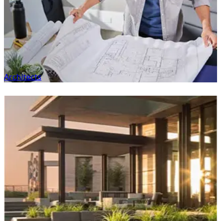
Architects