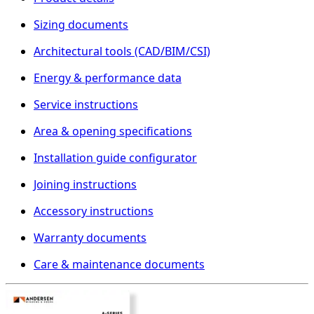
Sizing documents
Architectural tools (CAD/BIM/CSI)
Energy & performance data
Service instructions
Area & opening specifications
Installation guide configurator
Joining instructions
Accessory instructions
Warranty documents
Care & maintenance documents