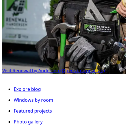
Visit Renewal by Andersen
(Opens in a new tab)
Explore blog
Windows by room
Featured projects
Photo gallery