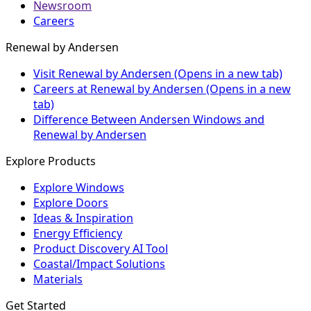
Newsroom
Careers
Renewal by Andersen
Visit Renewal by Andersen
(Opens in a new tab)
Careers at Renewal by Andersen
(Opens in a new
tab)
Difference Between Andersen Windows and
Renewal by Andersen
Explore Products
Explore Windows
Explore Doors
Ideas & Inspiration
Energy Efficiency
Product Discovery AI Tool
Coastal/Impact Solutions
Materials
Get Started