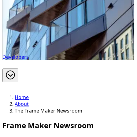
Developers
Home
About
The Frame Maker Newsroom
Frame Maker Newsroom