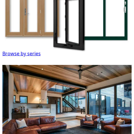
Browse by series