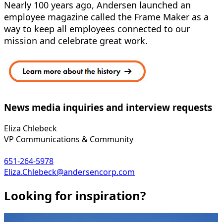
Nearly 100 years ago, Andersen launched an
employee magazine called the Frame Maker as a
way to keep all employees connected to our
mission and celebrate great work.
News media inquiries and interview requests
Eliza Chlebeck
VP Communications & Community
651-264-5978
Eliza.Chlebeck@andersencorp.com
Looking for inspiration?