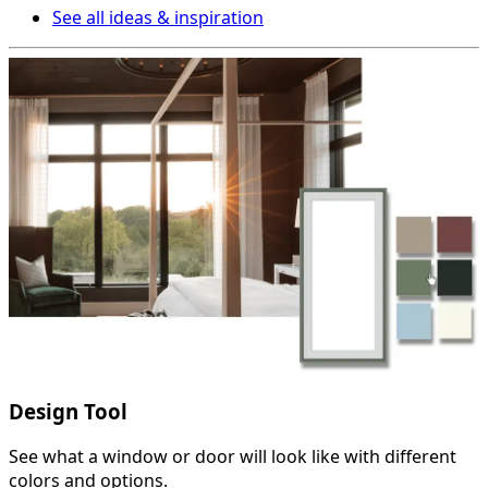
See all ideas & inspiration
Design Tool
See what a window or door will look like with different
colors and options.