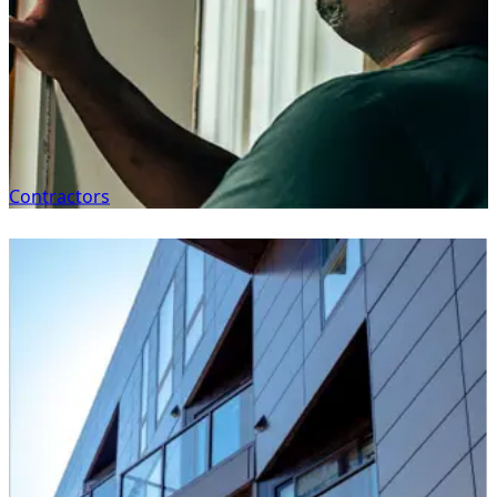
Contractors