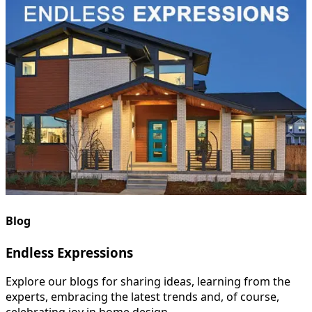
Blog
Endless Expressions
Explore our blogs for sharing ideas, learning from the
experts, embracing the latest trends and, of course,