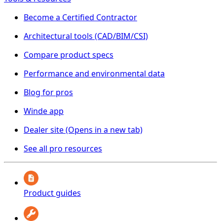
Become a Certified Contractor
Architectural tools (CAD/BIM/CSI)
Compare product specs
Performance and environmental data
Blog for pros
Winde app
Dealer site
(Opens in a new tab)
See all pro resources
Product guides