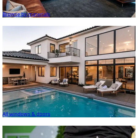
Browse by materials
All windows & doors