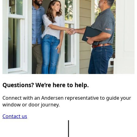
Questions? We’re here to help.
Connect with an Andersen representative to guide your
window or door journey.
Contact us