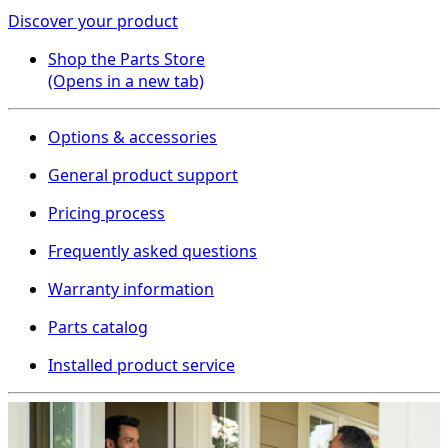
Discover your product
Shop the Parts Store
(Opens in a new tab)
Options & accessories
General product support
Pricing process
Frequently asked questions
Warranty information
Parts catalog
Installed product service