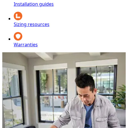
Installation guides
Sizing resources
Warranties