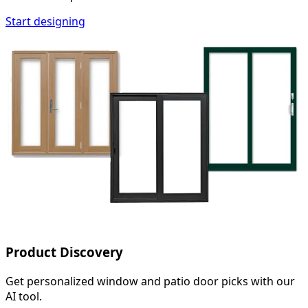
Start designing
Product Discovery
Get personalized window and patio door picks with our
AI tool.