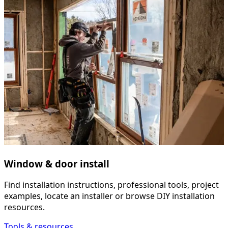
Window & door install
Find installation instructions, professional tools, project
examples, locate an installer or browse DIY installation
resources.
Tools & resources