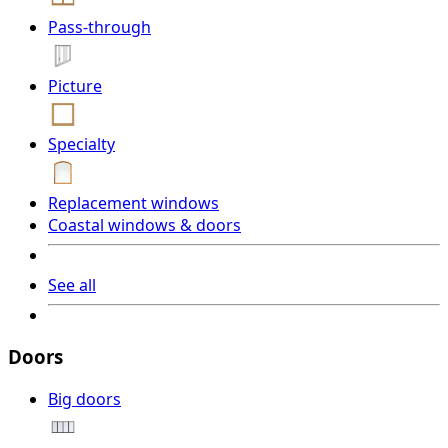
Pass-through
Picture
Specialty
Replacement windows
Coastal windows & doors
See all
Doors
Big doors