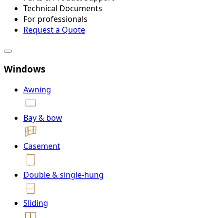
Technical Documents
For professionals
Request a Quote
Windows
Awning
Bay & bow
Casement
Double & single-hung
Sliding