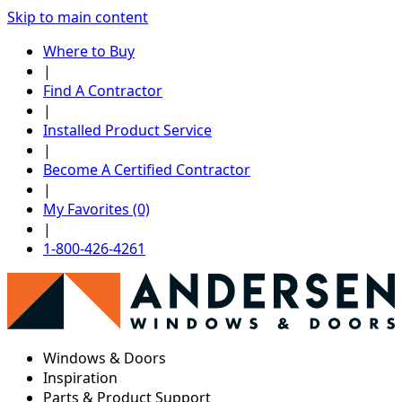
Skip to main content
Where to Buy
|
Find A Contractor
|
Installed Product Service
|
Become A Certified Contractor
|
My Favorites (0)
|
1-800-426-4261
Windows & Doors
Inspiration
Parts & Product Support