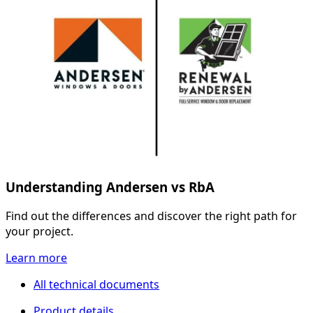
Understanding Andersen vs RbA
Find out the differences and discover the right path for
your project.
Learn more
All technical documents
Product details