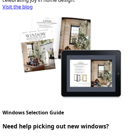
celebrating joy in home design.
Visit the blog
Windows Selection Guide
Need help picking out new windows?