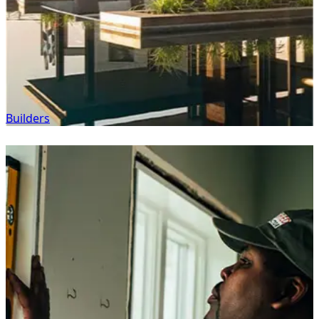
Builders