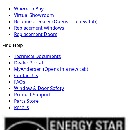
Where to Buy
Virtual Showroom
Become a Dealer
(Opens in a new tab)
Replacement Windows
Replacement Doors
Find Help
Technical Documents
Dealer Portal
MyAndersen
(Opens in a new tab)
Contact Us
FAQs
Window & Door Safety
Product Support
Parts Store
Recalls