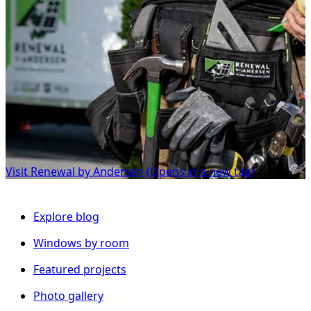
Visit Renewal by Andersen
(Opens in a new tab)
Explore blog
Windows by room
Featured projects
Photo gallery