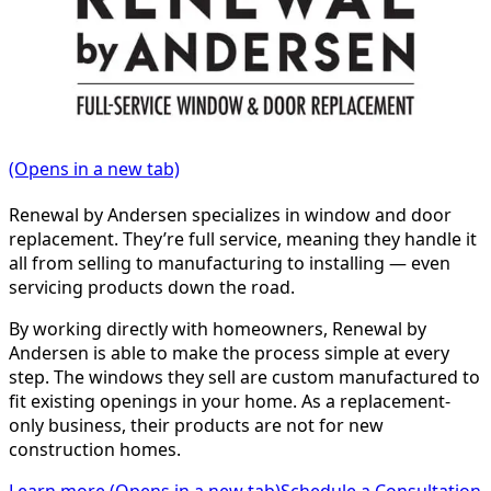
(Opens in a new tab)
Renewal by Andersen specializes in window and door
replacement. They’re full service, meaning they handle it
all from selling to manufacturing to installing — even
servicing products down the road.
By working directly with homeowners, Renewal by
Andersen is able to make the process simple at every
step. The windows they sell are custom manufactured to
fit existing openings in your home. As a replacement-
only business, their products are not for new
construction homes.