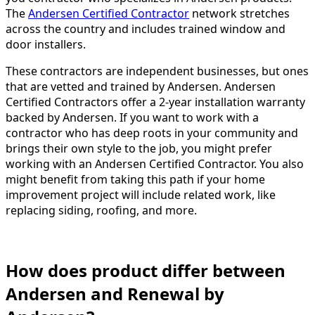
The
Andersen Certified Contractor
network stretches
across the country and includes trained window and
door installers.
These contractors are independent businesses, but ones
that are vetted and trained by Andersen. Andersen
Certified Contractors offer a 2-year installation warranty
backed by Andersen. If you want to work with a
contractor who has deep roots in your community and
brings their own style to the job, you might prefer
working with an Andersen Certified Contractor. You also
might benefit from taking this path if your home
improvement project will include related work, like
replacing siding, roofing, and more.
How does product differ between
Andersen and Renewal by