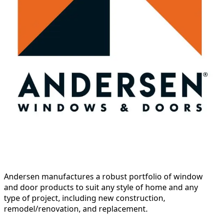
Andersen manufactures a robust portfolio of window
and door products to suit any style of home and any
type of project, including new construction,
remodel/renovation, and replacement.