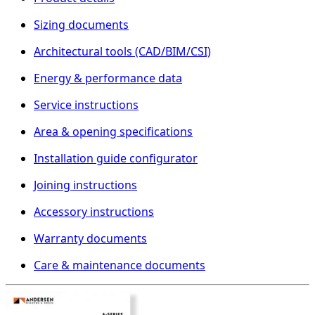
Sizing documents
Architectural tools (CAD/BIM/CSI)
Energy & performance data
Service instructions
Area & opening specifications
Installation guide configurator
Joining instructions
Accessory instructions
Warranty documents
Care & maintenance documents