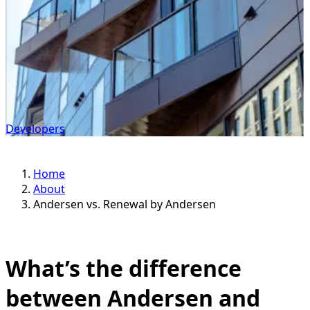
Developers
Home
About
Andersen vs. Renewal by Andersen
What’s the difference
between Andersen and