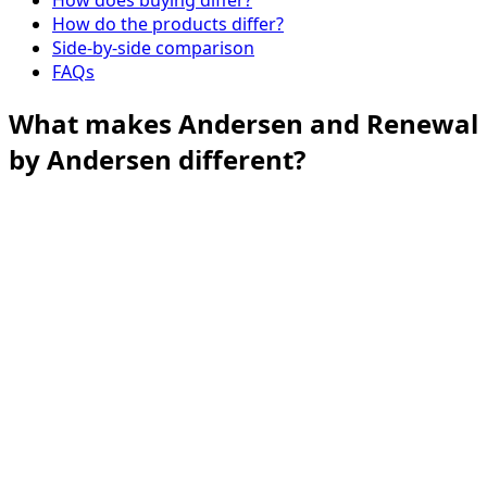
How do the products differ?
Side-by-side comparison
FAQs
What makes Andersen and Renewal
by Andersen different?