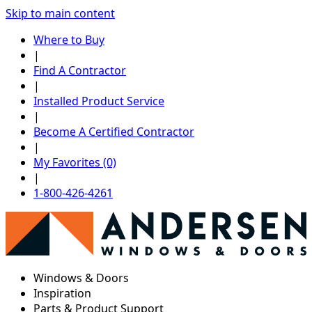
Skip to main content
Where to Buy
|
Find A Contractor
|
Installed Product Service
|
Become A Certified Contractor
|
My Favorites (0)
|
1-800-426-4261
Windows & Doors
Inspiration
Parts & Product Support