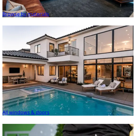
Browse by materials
All windows & doors