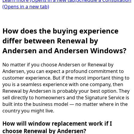
Learn more
(Opens in a new tab)
Schedule a Consultation
(Opens in a new tab)
How does the buying experience
differ between Renewal by
Andersen and Andersen Windows?
No matter if you choose Andersen or Renewal by
Andersen, you can expect a profound commitment to
customer experience. But if the most important thing to
you is a seamless experience with one company, then
Renewal by Andersen is probably your best option. They
sell directly to homeowners and the Signature Service is
built into the business model — no matter where in the
country you might live.
How will window replacement work if I
choose Renewal by Andersen?