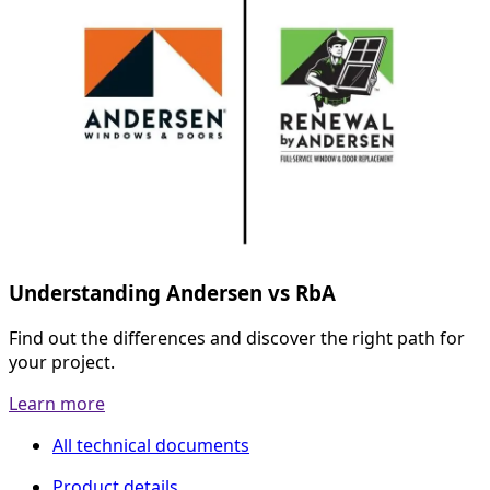
Understanding Andersen vs RbA
Find out the differences and discover the right path for
your project.
Learn more
All technical documents
Product details