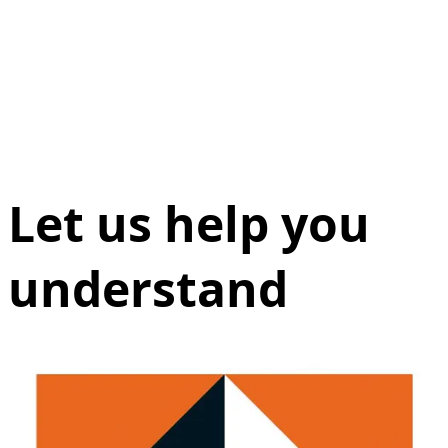
Let us help you
understand