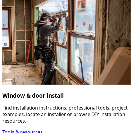
Window & door install
Find installation instructions, professional tools, project
examples, locate an installer or browse DIY installation
resources.
Tools & resources