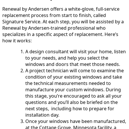
Renewal by Andersen offers a white-glove, full-service
replacement process from start to finish, called
Signature Service. At each step, you will be assisted by a
Renewal by Andersen-trained professional who
specializes in a specific aspect of replacement. Here’s
how it works:
A design consultant will visit your home, listen
to your needs, and help you select the
windows and doors that meet those needs.
A project technician will come to examine the
condition of your existing windows and take
the technical measurements needed to
manufacture your custom windows. During
this stage, you’re encouraged to ask all your
questions and you’ll also be briefed on the
next steps, including how to prepare for
installation day.
Once your windows have been manufactured,
at the Cottage Grove, Minnesota facility, a