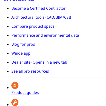
Become a Certified Contractor
Architectural tools (CAD/BIM/CSI)
Compare product specs
Performance and environmental data
Blog for pros
Winde app
Dealer site
(Opens in a new tab)
See all pro resources
Product guides