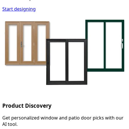
Start designing
Product Discovery
Get personalized window and patio door picks with our
AI tool.