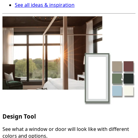
See all ideas & inspiration
Design Tool
See what a window or door will look like with different
colors and options.