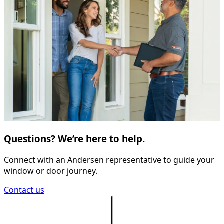
Questions? We’re here to help.
Connect with an Andersen representative to guide your
window or door journey.
Contact us