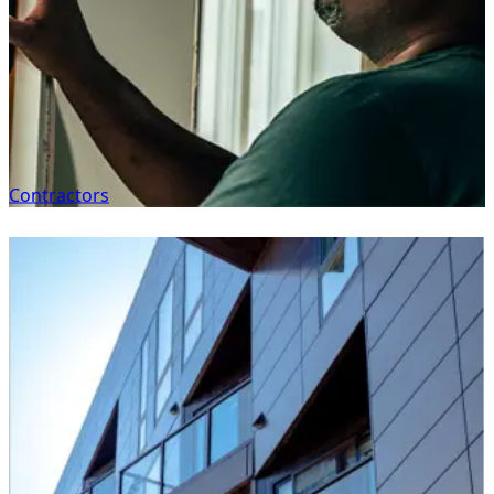
Contractors