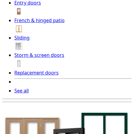
Entry doors
French & hinged patio
Sliding
Storm & screen doors
Replacement doors
See all