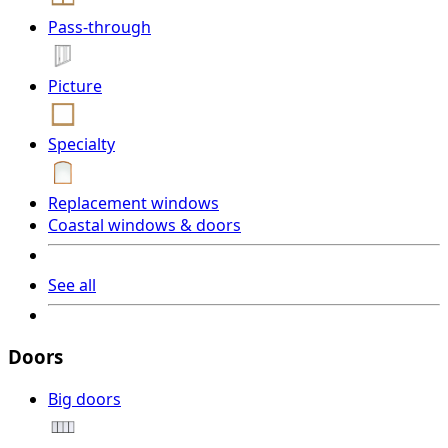
Pass-through
Picture
Specialty
Replacement windows
Coastal windows & doors
See all
Doors
Big doors