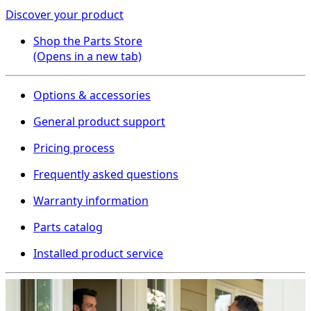
Discover your product
Shop the Parts Store
(Opens in a new tab)
Options & accessories
General product support
Pricing process
Frequently asked questions
Warranty information
Parts catalog
Installed product service