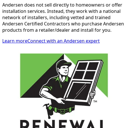
Andersen does not sell directly to homeowners or offer
installation services. Instead, they work with a national
network of installers, including vetted and trained
Andersen Certified Contractors who purchase Andersen
products from a retailer/dealer and install for you.
Learn more
Connect with an Andersen expert