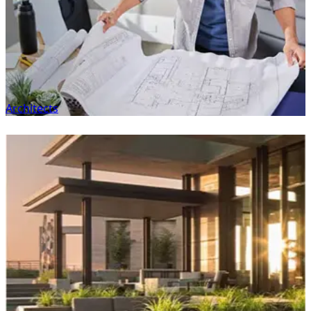
Architects