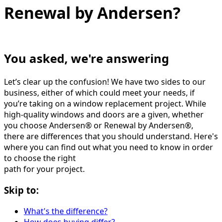
Renewal by Andersen?
You asked, we're answering
Let’s clear up the confusion! We have two sides to our
business, either of which could meet your needs, if
you’re taking on a window replacement project. While
high-quality windows and doors are a given, whether
you choose Andersen® or Renewal by Andersen®,
there are differences that you should understand. Here's
where you can find out what you need to know in order
to choose the right
path for your project.
Skip to:
What's the difference?
How does buying differ?