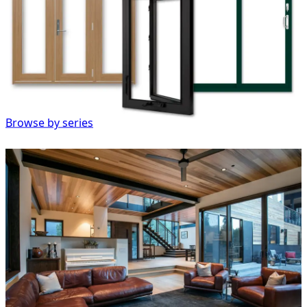
Browse by series