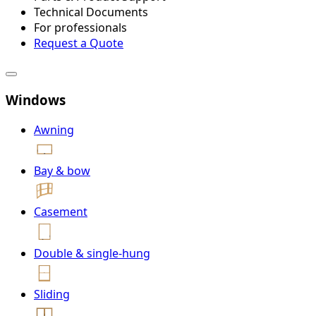
Technical Documents
For professionals
Request a Quote
Windows
Awning
Bay & bow
Casement
Double & single-hung
Sliding