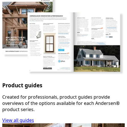
Product guides
Created for professionals, product guides provide
overviews of the options available for each Andersen®
product series.
View all guides