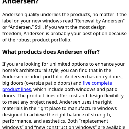
Andersen?
Andersen quality underlies the products, no matter if the
label on your new windows read “Renewal by Andersen”
or “Andersen.” Still, if you want the most design
freedom, Andersen is probably your best option because
of the robust product portfolio.
What products does Andersen offer?
If you are looking for unlimited options to enhance your
home’s architectural style, you can find that in the
Andersen product portfolio. Andersen has entry doors,
big doors (oversize patio doors) and
five complete
product lines
, which include both windows and patio
doors. The product lines offer cost and design flexibility
to meet any project need. Andersen uses the right
materials in the right place to manufacture windows
designed to achieve the right balance of strength,
performance, and aesthetics. Both “replacement
windows” and “new construction windows” are available