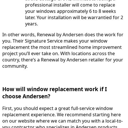
professional installer will come to replace
your windows approximately 6 to 8 weeks
later. Your installation will be warrantied for 2
years.
In other words, Renewal by Andersen does the work for
you. Their Signature Service makes your window
replacement the most streamlined home improvement
project you’ll ever take on. With locations across the
country, there’s a Renewal by Andersen retailer for your
community.
How will window replacement work if I
choose Andersen?
First, you should expect a great full-service window
replacement experience. We recommend starting here
on our website where we can match you with a local-to-
you contractor who specializes in Andersen products.