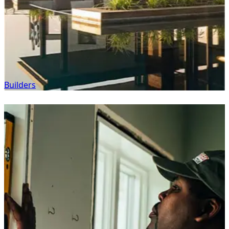
Builders