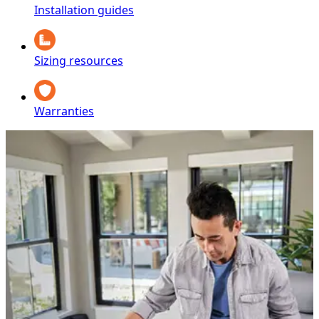
Installation guides
Sizing resources
Warranties